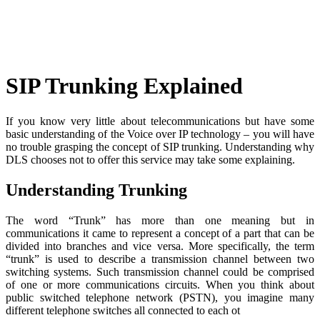
Skip
to
content
SIP Trunking Explained
If you know very little about telecommunications but have some
basic understanding of the Voice over IP technology – you will have
no trouble grasping the concept of SIP trunking. Understanding why
DLS chooses not to offer this service may take some explaining.
Understanding Trunking
The word “Trunk” has more than one meaning but in
communications it came to represent a concept of a part that can be
divided into branches and vice versa. More specifically, the term
“trunk” is used to describe a transmission channel between two
switching systems. Such transmission channel could be comprised
of one or more communications circuits. When you think about
public switched telephone network (PSTN), you imagine many
different telephone switches all connected to each ot