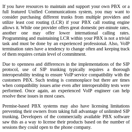
If you have resources to maintain and support your own PBX or a
full featured Unified Communications system, you may want to
consider purchasing different trunks from multiple providers and
utilize least cost routing (LCR) if your PBX call routing engine
allows it. While one provider offers great domestic per-minute rates,
another one may offer lower international calling rates.
Programming and maintaining LCR within your PBX is not a trivial
task and must be done by an experienced professional. Also, VoIP
termination rates have a tendency to change often and keeping track
of them requires certain level of commitment.
Due to openness and differences in the implementations of the SIP
protocol, use of SIP trunking typically requires a thorough
interoperability testing to ensure VoIP service compatibility with the
customers PBX. Such testing is commonplace but there are times
when compatibility issues arise even after interoperability tests were
performed. Once again, an experienced VoIP engineer can help
resolve these issues in most cases.
Premise-based PBX systems may also have licensing limitations
preventing their owners from taking full advantage of unlimited SIP
trunking. Developers of the commercially available PBX software
saw this as a way to license their products based on the number of
sessions they could open to the phone company.