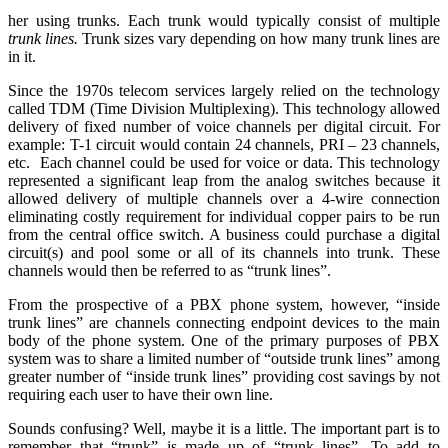
her using trunks. Each trunk would typically consist of multiple
trunk lines.
Trunk sizes vary depending on how many trunk lines are
in it.
Since the 1970s telecom services largely relied on the technology
called TDM (Time Division Multiplexing). This technology allowed
delivery of fixed number of voice channels per digital circuit. For
example: T-1 circuit would contain 24 channels, PRI – 23 channels,
etc. Each channel could be used for voice or data. This technology
represented a significant leap from the analog switches because it
allowed delivery of multiple channels over a 4-wire connection
eliminating costly requirement for individual copper pairs to be run
from the central office switch. A business could purchase a digital
circuit(s) and pool some or all of its channels into trunk. These
channels would then be referred to as “trunk lines”.
From the prospective of a PBX phone system, however, “inside
trunk lines” are channels connecting endpoint devices to the main
body of the phone system. One of the primary purposes of PBX
system was to share a limited number of “outside trunk lines” among
greater number of “inside trunk lines” providing cost savings by not
requiring each user to have their own line.
Sounds confusing? Well, maybe it is a little. The important part is to
remember that “trunk” is made up of “trunk lines”. To add to