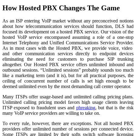
How Hosted PBX Changes The Game
As an ISP entering VoIP market without any preconceived notions
about how telecommunication services should function, DLS had
focused its development on a hosted PBX service. Our vision of the
hosted VoIP service encompassed assuming a role of a one-stop
Internet Telephony and Unified Communications Service Provider.
As in most cases with the Hosted PBX, we provide voice, video
and other communication services directly to endpoint devices
eliminating the need for customers to purchase SIP trunking
altogether. Our Hosted PBX service offers unlimited inbound and
outbound sessions. “Unlimited sessions” probably sounds too much
like a marketing term (and it is), but for all practical purposes, the
ceiling of concurrent number of calls is set high enough to be
deemed unlimited even by the most demanding call center operator.
Many ITSPs offer usage-based and unlimited calling pricing plans.
Unlimited calling pricing model favors high usage clients leaving
ITSP exposed to fraudulent uses and
phreaking
, but that is the risk
many VoIP service providers are willing to take on.
To every rule, however, there are exceptions. Not all hosted PBX
providers offer unlimited number of sessions per connected device.
Some ITSPs are limited by their softs switch software licensing