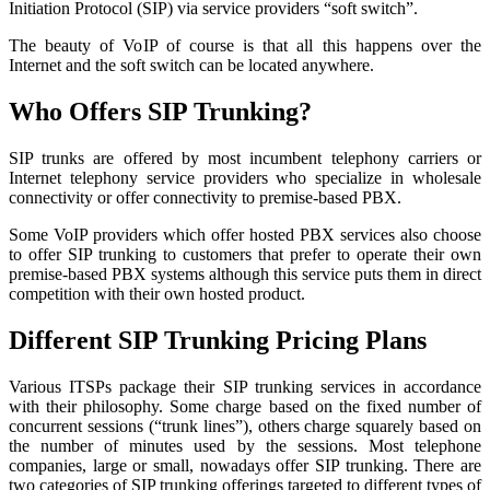
Initiation Protocol (SIP) via service providers “soft switch”.
The beauty of VoIP of course is that all this happens over the
Internet and the soft switch can be located anywhere.
Who Offers SIP Trunking?
SIP trunks are offered by most incumbent telephony carriers or
Internet telephony service providers who specialize in wholesale
connectivity or offer connectivity to premise-based PBX.
Some VoIP providers which offer hosted PBX services also choose
to offer SIP trunking to customers that prefer to operate their own
premise-based PBX systems although this service puts them in direct
competition with their own hosted product.
Different SIP Trunking Pricing Plans
Various ITSPs package their SIP trunking services in accordance
with their philosophy. Some charge based on the fixed number of
concurrent sessions (“trunk lines”), others charge squarely based on
the number of minutes used by the sessions. Most telephone
companies, large or small, nowadays offer SIP trunking. There are
two categories of SIP trunking offerings targeted to different types of