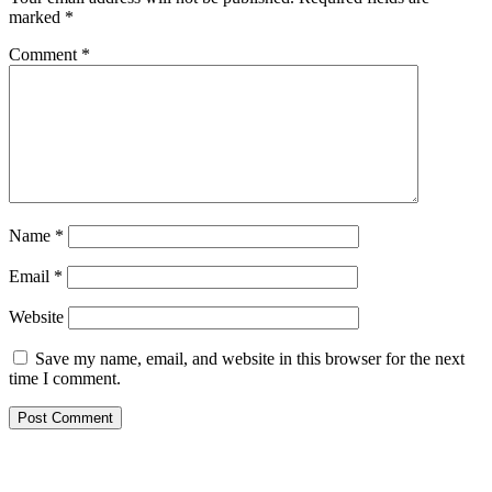
marked
*
Comment
*
Name
*
Email
*
Website
Save my name, email, and website in this browser for the next
time I comment.