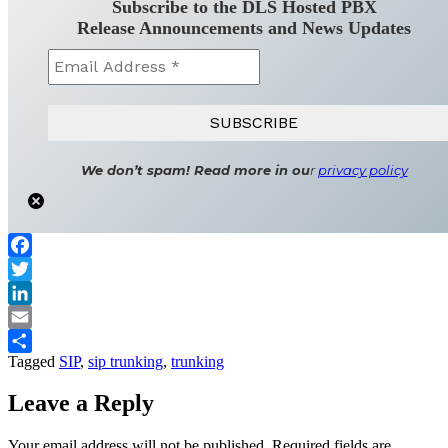
Subscribe to the DLS Hosted PBX
Release Announcements and News Updates
We don’t spam! Read more in ou
r
privacy policy
Facebook
Twitter
LinkedIn
Email
Tagged
SIP
,
sip trunking
,
trunking
Share
Leave a Reply
Your email address will not be published.
Required fields are