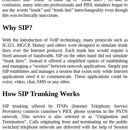
confusion, many telecom professionals and PBX installers began to
use the words “trunk” and “trunk line” interchangeably even though
this was technically inaccurate.
Why SIP?
With the introduction of VoIP technology, many protocols such as
H.323, MGCP, Skinny and others were designed to simulate trunk
lines over the Internet protocol. Each trunk line would require a
fixed amount of bandwidth. SIP on the other hand did not simulate
“trunk lines”. Instead it offered a simplified option of establishing
and managing a “session” between network applications. Simply put
SIP establishes and manages a session that exists only while Internet
applications need it to communicate. These applications could be
voice, video, chat, SMS or any other.
How SIP Trunking Works
SIP trunking offered by ITSPs (Internet Telephony Service
Providers) connects customer’s PBX phone systems to the PSTN
network. This service is also referred to as “Origination and
Termination”. Calls originating from and terminating on the public
switched telephone network are delivered with the help of Session