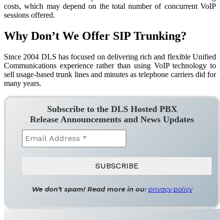
costs, which may depend on the total number of concurrent VoIP
sessions offered.
Why Don’t We Offer SIP Trunking?
Since 2004 DLS has focused on delivering rich and flexible Unified
Communications experience rather than using VoIP technology to
sell usage-based trunk lines and minutes as telephone carriers did for
many years.
Subscribe to the DLS Hosted PBX
Release Announcements and News Updates
We don’t spam! Read more in ou
r
privacy policy