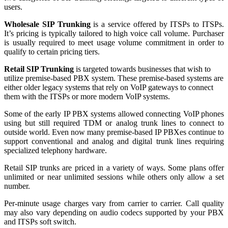
users.
Wholesale SIP Trunking
is a service offered by ITSPs to ITSPs.
It’s pricing is typically tailored to high voice call volume. Purchaser
is usually required to meet usage volume commitment in order to
qualify to certain pricing tiers.
Retail SIP Trunking
is targeted towards businesses that wish to
utilize premise-based PBX system. These premise-based systems are
either older legacy systems that rely on VoIP gateways to connect
them with the ITSPs or more modern VoIP systems.
Some of the early IP PBX systems allowed connecting VoIP phones
using but still required TDM or analog trunk lines to connect to
outside world. Even now many premise-based IP PBXes continue to
support conventional and analog and digital trunk lines requiring
specialized telephony hardware.
Retail SIP trunks are priced in a variety of ways. Some plans offer
unlimited or near unlimited sessions while others only allow a set
number.
Per-minute usage charges vary from carrier to carrier. Call quality
may also vary depending on audio codecs supported by your PBX
and ITSPs soft switch.