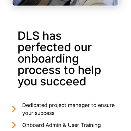
DLS has
perfected our
onboarding
process to help
you succeed
Dedicated project manager to ensure
your success
Onboard Admin & User Training