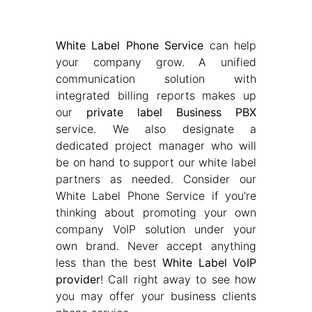
White Label Phone Service
can help
your company grow. A unified
communication solution with
integrated billing reports makes up
our
private label Business PBX
service. We also designate a
dedicated project manager who will
be on hand to support our white label
partners as needed. Consider our
White Label Phone Service if you're
thinking about promoting your own
company VoIP solution under your
own brand. Never accept anything
less than the best
White Label VoIP
provider
! Call right away to see how
you may offer your business clients