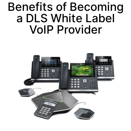
Benefits of Becoming
a DLS White Label
VoIP Provider