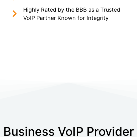
Highly Rated by the BBB as a Trusted
VoIP Partner Known for Integrity
Business VoIP Provider