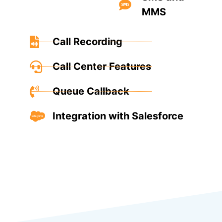
MMS
Call Recording
Call Center Features
Queue Callback
Integration with Salesforce