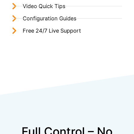
Video Quick Tips
Configuration Guides
Free 24/7 Live Support
Full Control – No