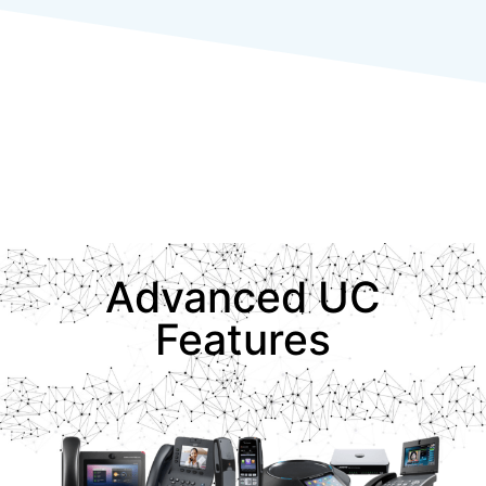
Advanced UC
Features