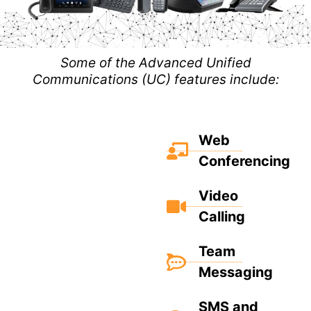
Some of the Advanced Unified
Communications (UC) features include:
Web
Conferencing
Video
Calling
Team
Messaging
SMS and