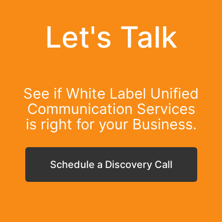
Let's Talk
See if White Label Unified
Communication Services
is right for your Business.
Schedule a Discovery Call