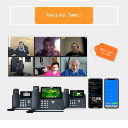
Request Demo