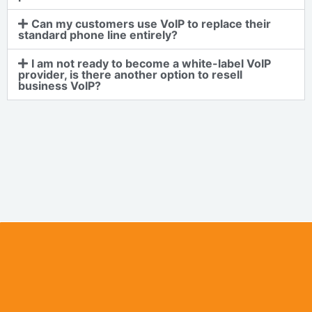
Can my customers use VoIP to replace their
standard phone line entirely?
I am not ready to become a white-label VoIP
provider, is there another option to resell
business VoIP?