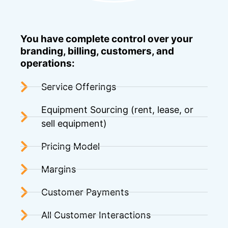
You have complete control over your
branding, billing, customers, and
operations:
Service Offerings
Equipment Sourcing (rent, lease, or
sell equipment)
Pricing Model
Margins
Customer Payments
All Customer Interactions