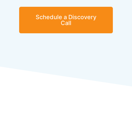
Schedule a Discovery
Call