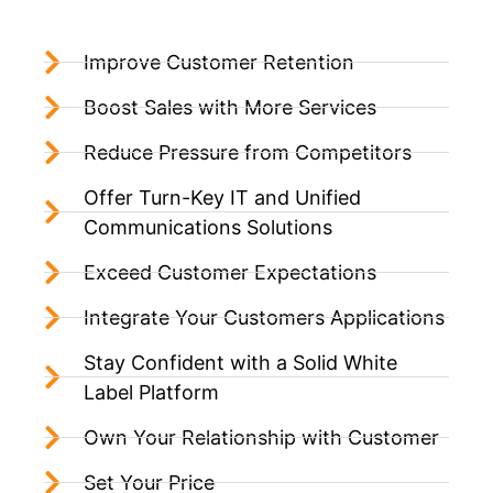
Improve Customer Retention
Boost Sales with More Services
Reduce Pressure from Competitors
Offer Turn-Key IT and Unified
Communications Solutions
Exceed Customer Expectations
Integrate Your Customers Applications
Stay Confident with a Solid White
Label Platform
Own Your Relationship with Customer
Set Your Price