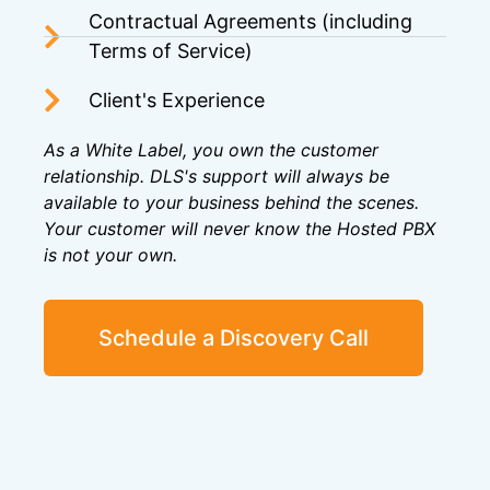
Contractual Agreements (including
Terms of Service)
Client's Experience
As a White Label, you own the customer
relationship. DLS's support will always be
available to your business behind the scenes.
Your customer will never know the Hosted PBX
is not your own.
Schedule a Discovery Call