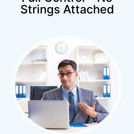
Strings Attached