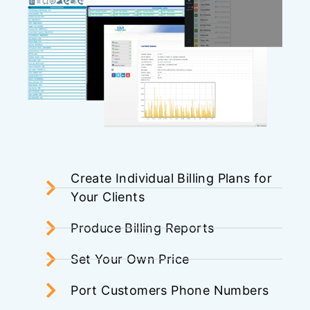
Create Individual Billing Plans for
Your Clients
Produce Billing Reports
Set Your Own Price
Port Customers Phone Numbers