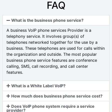
FAQ
What is the business phone service?
A business VoIP phone services Provider is a
telephony service. It involves group(s) of
telephones networked together for the use by a
business. These telephones are used for calls within
the organization and outside. The most popular
business phone service features are conference
calling, SMS, call recording, and call center
features.
What is a White Label VoIP?
How much does business phone service cost?
Does VoIP phone system require a service
provider?