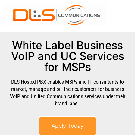
White Label Business
VoIP and UC Services
for MSPs
DLS Hosted PBX enables MSPs and IT consultants to
market, manage and bill their customers for business
VoIP and Unified Communications services under their
brand label.
Apply Today