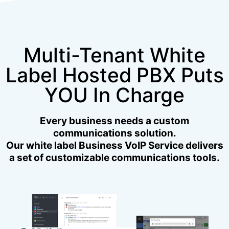
Multi-Tenant White
Label Hosted PBX Puts
YOU In Charge
Every business needs a custom
communications solution.
Our white label Business VoIP Service delivers
a set of customizable communications tools.