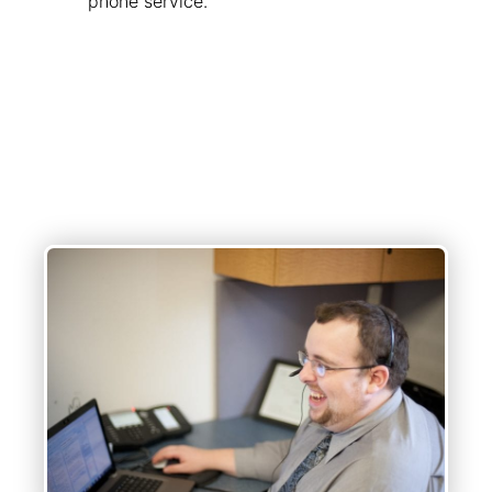
phone service.