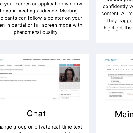
e your screen or application window
confidently w
th your meeting audience. Meeting
content. All 
icipants can follow a pointer on your
they happen
en in partial or full screen mode with
highlight the
phenomenal quality.
Chat
Main
ange group or private real-time text