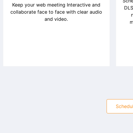
Sche
Keep your web meeting Interactive and
DLS
collaborate face to face with clear audio
and video.
m
Schedu