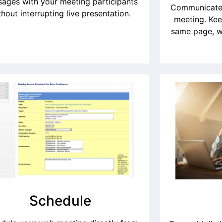
ages with your meeting participants
Communicate 
thout interrupting live presentation.
meeting. Kee
same page, w
Schedule