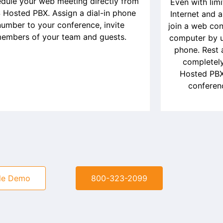
dule your web meeting directly from
Even with lim
 Hosted PBX. Assign a dial-in phone
Internet and 
number to your conference, invite
join a web con
embers of your team and guests.
computer by us
phone. Rest 
completely
Hosted PBX
conferen
le Demo
800-323-2099