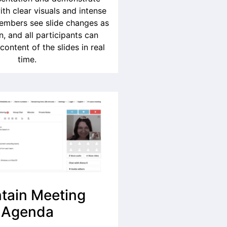
ith clear visuals and intense
members see slide changes as
, and all participants can
 content of the slides in real
time.
tain Meeting
Agenda