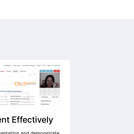
nt Effectively
sentation and demonstrate