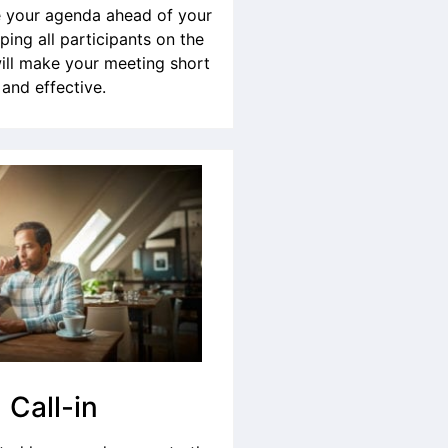
your agenda ahead of your
ping all participants on the
ill make your meeting short
and effective.
Call-in