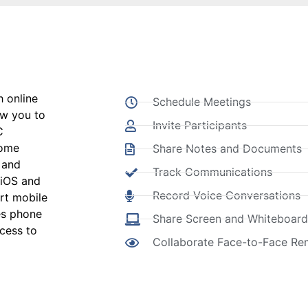
 online
Schedule Meetings
ow you to
Invite Participants
C
rome
Share Notes and Documents
 and
Track Communications
 iOS and
Record Voice Conversations
rt mobile
es phone
Share Screen and Whiteboard
ccess to
Collaborate Face-to-Face Re