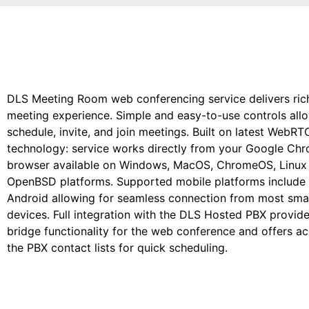
DLS Meeting Room web conferencing service delivers rich
meeting experience. Simple and easy-to-use controls all
schedule, invite, and join meetings. Built on latest WebRT
technology: service works directly from your Google Ch
browser available on Windows, MacOS, ChromeOS, Linux
OpenBSD platforms. Supported mobile platforms include
Android allowing for seamless connection from most sma
devices. Full integration with the DLS Hosted PBX provid
bridge functionality for the web conference and offers a
the PBX contact lists for quick scheduling.