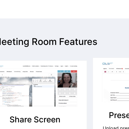
eeting Room Features
Prese
Share Screen
Upload pre