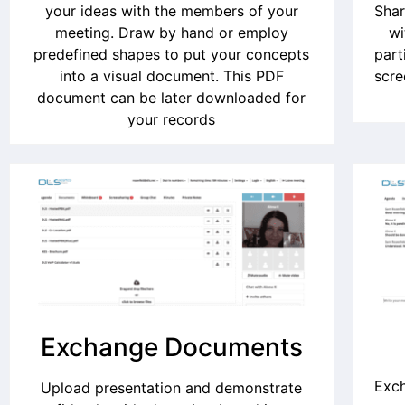
your ideas with the members of your
Shar
meeting. Draw by hand or employ
wi
predefined shapes to put your concepts
part
into a visual document. This PDF
scre
document can be later downloaded for
your records
Exchange Documents
Exch
Upload presentation and demonstrate