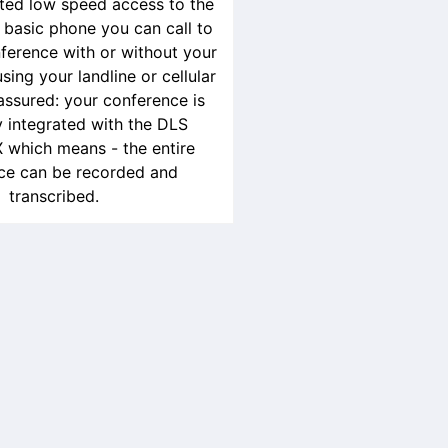
ited low speed access to the
a basic phone you can call to
ference with or without your
ing your landline or cellular
assured: your conference is
 integrated with the DLS
 which means - the entire
ce can be recorded and
transcribed.