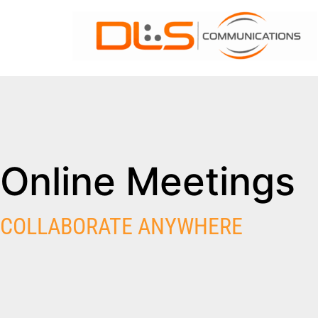
Online Meetings
COLLABORATE ANYWHERE