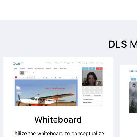
DLS M
Whiteboard
Utilize the whiteboard to conceptualize