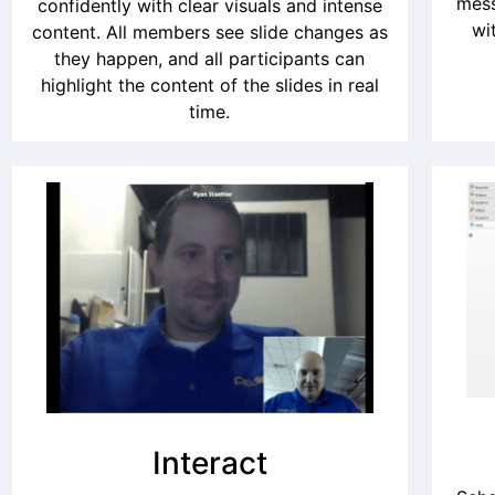
mess
confidently with clear visuals and intense
wi
content. All members see slide changes as
they happen, and all participants can
highlight the content of the slides in real
time.
Interact