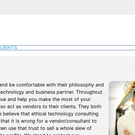
LIENTS
and be comfortable with their philosophy and
 technology and business partner. Throughout
alue and help you make the most of your
o act as vendors to their clients. They both
believe that ethical technology consulting
 that it is wrong for a vendor/consultant to
en use that trust to sell a whole slew of