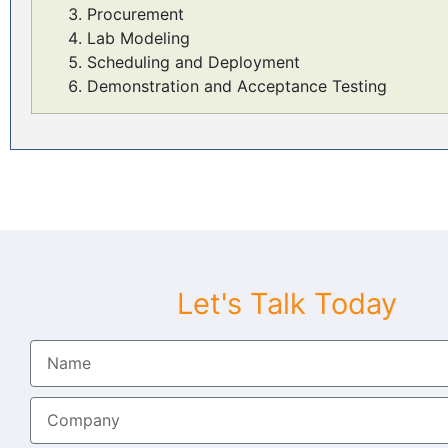
Procurement
Lab Modeling
Scheduling and Deployment
Demonstration and Acceptance Testing
Let's Talk Today