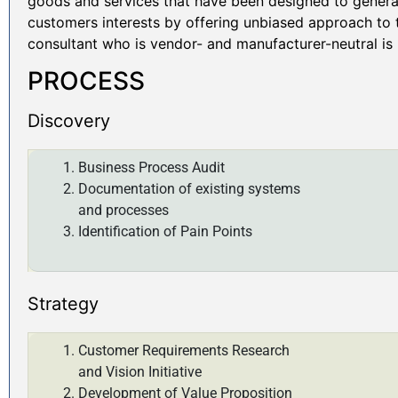
goods and services that have been designed to generat
customers interests by offering unbiased approach to t
consultant who is vendor- and manufacturer-neutral is l
PROCESS
Discovery
Business Process Audit
Documentation of existing systems
and processes
Identification of Pain Points
Strategy
Customer Requirements Research
and Vision Initiative
Development of Value Proposition