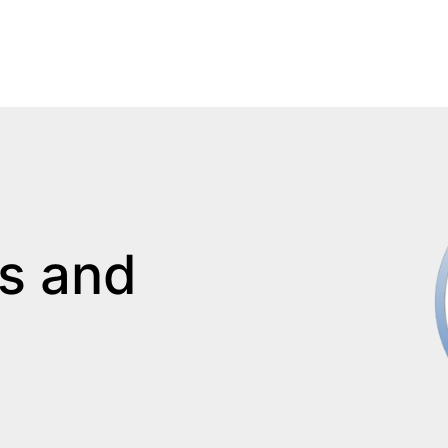
s and