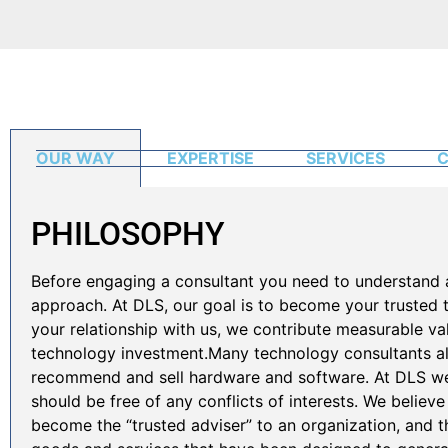
OUR WAY
EXPERTISE
SERVICES
C
PHILOSOPHY
Before engaging a consultant you need to understand 
approach. At DLS, our goal is to become your trusted
your relationship with us, we contribute measurable v
technology investment.Many technology consultants als
recommend and sell hardware and software. At DLS we 
should be free of any conflicts of interests. We believe
become the “trusted adviser” to an organization, and th