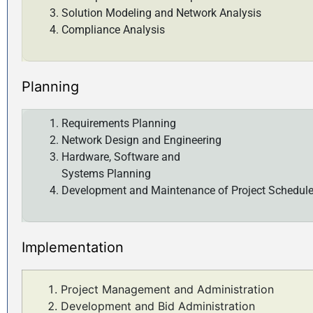
Solution Modeling and Network Analysis
Compliance Analysis
Planning
Requirements Planning
Network Design and Engineering
Hardware, Software and
Systems Planning
Development and Maintenance of Project Schedul
Implementation
Project Management and Administration
Development and Bid Administration