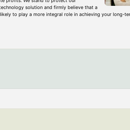
e profits. We stand to protect our
echnology solution and firmly believe that a
ikely to play a more integral role in achieving your long-te