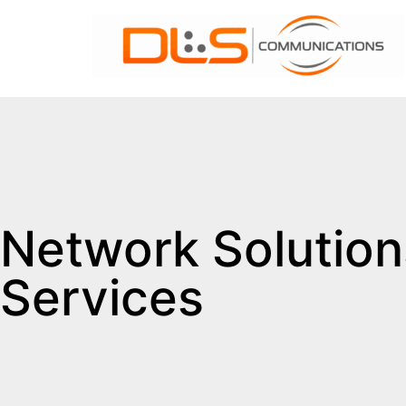
Network Solution
Services