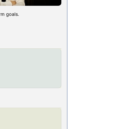
rm goals.