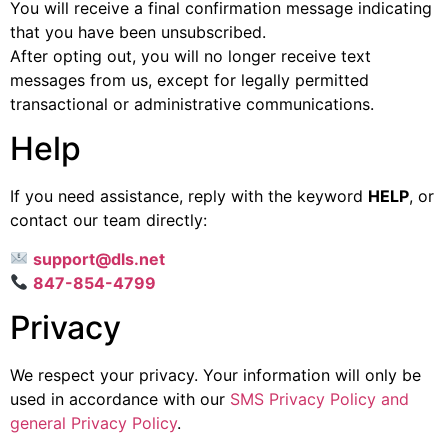
You will receive a final confirmation message indicating
that you have been unsubscribed.
After opting out, you will no longer receive text
messages from us, except for legally permitted
transactional or administrative communications.
Help
If you need assistance, reply with the keyword
HELP
, or
contact our team directly:
support@dls.net
847-854-4799
Privacy
We respect your privacy. Your information will only be
used in accordance with our
SMS Privacy Policy and
general Privacy Policy
.