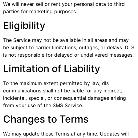
We will never sell or rent your personal data to third
parties for marketing purposes.
Eligibility
The Service may not be available in all areas and may
be subject to carrier limitations, outages, or delays. DLS
is not responsible for delayed or undelivered messages.
Limitation of Liability
To the maximum extent permitted by law, dls
communications shall not be liable for any indirect,
incidental, special, or consequential damages arising
from your use of the SMS Service.
Changes to Terms
We may update these Terms at any time. Updates will