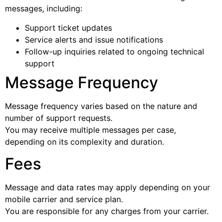
messages, including:
Support ticket updates
Service alerts and issue notifications
Follow-up inquiries related to ongoing technical
support
Message Frequency
Message frequency varies based on the nature and
number of support requests.
You may receive multiple messages per case,
depending on its complexity and duration.
Fees
Message and data rates may apply depending on your
mobile carrier and service plan.
You are responsible for any charges from your carrier.