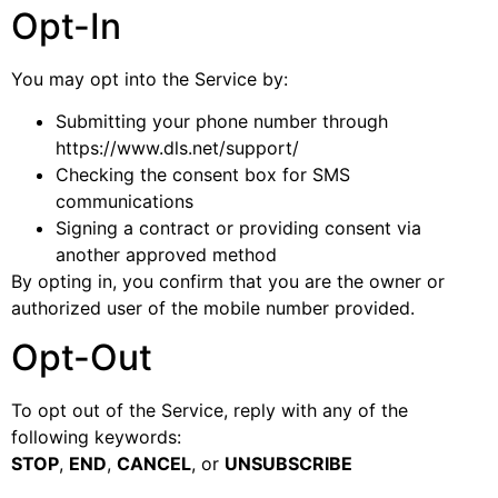
Opt-In
You may opt into the Service by:
Submitting your phone number through
https://www.dls.net/support/
Checking the consent box for SMS
communications
Signing a contract or providing consent via
another approved method
By opting in, you confirm that you are the owner or
authorized user of the mobile number provided.
Opt-Out
To opt out of the Service, reply with any of the
following keywords:
STOP
,
END
,
CANCEL
, or
UNSUBSCRIBE