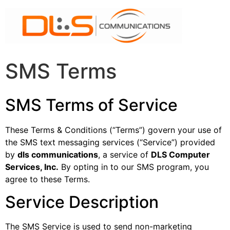
SMS Terms
SMS Terms of Service
These Terms & Conditions (“Terms”) govern your use of
the SMS text messaging services (“Service”) provided
by
dls communications
, a service of
DLS Computer
Services, Inc.
By opting in to our SMS program, you
agree to these Terms.
Service Description
The SMS Service is used to send non-marketing