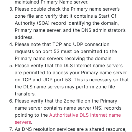
maintained Primary Name server.
Please double check the Primary name server’s
zone file and verify that it contains a Start Of
Authority (SOA) record identifying the domain,
Primary name server, and the DNS administrator’s
address.
Please note that TCP and UDP connection
requests on port 53 must be permitted to the
Primary name servers resolving the domain.
Please verify that the DLS Internet name servers
are permitted to access your Primary name server
on TCP and UDP port 53. This is necessary so that
the DLS name servers may perform zone file
transfers.
Please verify that the Zone file on the Primary
name server contains name server (NS) records
pointing to the
Authoritative DLS Internet name
servers
.
As DNS resolution services are a shared resource,