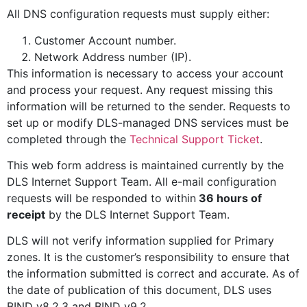
All DNS configuration requests must supply either:
Customer Account number.
Network Address number (IP).
This information is necessary to access your account
and process your request. Any request missing this
information will be returned to the sender. Requests to
set up or modify DLS-managed DNS services must be
completed through the
Technical Support Ticket
.
This web form address is maintained currently by the
DLS Internet Support Team. All e-mail configuration
requests will be responded to within
36 hours of
receipt
by the DLS Internet Support Team.
DLS will not verify information supplied for Primary
zones. It is the customer’s responsibility to ensure that
the information submitted is correct and accurate. As of
the date of publication of this document, DLS uses
BIND v8.2.3 and BIND v9.2.