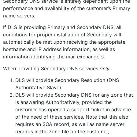
Secondary DNS service is entirely dependent upon the
performance and availability of the customer’s Primary
name servers.
If DLS is providing Primary and Secondary DNS, all
conditions for proper installation of Secondary will
automatically be met upon receiving the appropriate
hostname and IP address information, as well as
information identifying the mail exchangers.
When providing Secondary DNS services
only
:
DLS will provide Secondary Resolution (DNS
Authoritative Slave).
DLS will provide Secondary DNS for any zone that
is answering Authoritatively, provided the
customer has opened a support ticket in advance
of the need of these services. Note that this also
requires an SOA record, as well as name server
records in the zone file on the customer,