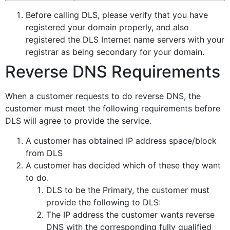
Before calling DLS, please verify that you have
registered your domain properly, and also
registered the DLS Internet name servers with your
registrar as being secondary for your domain.
Reverse DNS Requirements
When a customer requests to do reverse DNS, the
customer must meet the following requirements before
DLS will agree to provide the service.
A customer has obtained IP address space/block
from DLS
A customer has decided which of these they want
to do.
DLS to be the Primary, the customer must
provide the following to DLS:
The IP address the customer wants reverse
DNS with the corresponding fully qualified