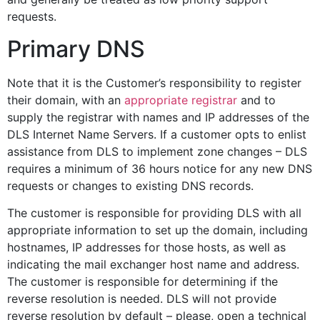
requests.
Primary DNS
Note that it is the Customer’s responsibility to register
their domain, with an
appropriate registrar
and to
supply the registrar with names and IP addresses of the
DLS Internet Name Servers. If a customer opts to enlist
assistance from DLS to implement zone changes – DLS
requires a minimum of 36 hours notice for any new DNS
requests or changes to existing DNS records.
The customer is responsible for providing DLS with all
appropriate information to set up the domain, including
hostnames, IP addresses for those hosts, as well as
indicating the mail exchanger host name and address.
The customer is responsible for determining if the
reverse resolution is needed. DLS will not provide
reverse resolution by default – please, open a technical