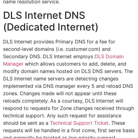
name resolution service.
DLS Internet DNS
(Dedicated Internet)
DLS Internet provides Primary DNS for a fee for
second-level domains (i.e. customer.com) and
Secondary DNS. DLS Internet employs
DLS Domain
Manager
which allows customers to add, delete, and
modify domain names hosted on DLS DNS servers. The
DLS Internet name servers are detecting changes
implemented via DNS manager every 5 and reload DNS
zones. Changes made will not appear until these
reloads completely. As a courtesy, DLS Internet will
respond to requests for Zone changes received through
technical support. Any such request for assistance
should be sent as a
Technical Support Ticket
. These
requests will be handled in a first come, first serve basis
and generally be treated as low priority support