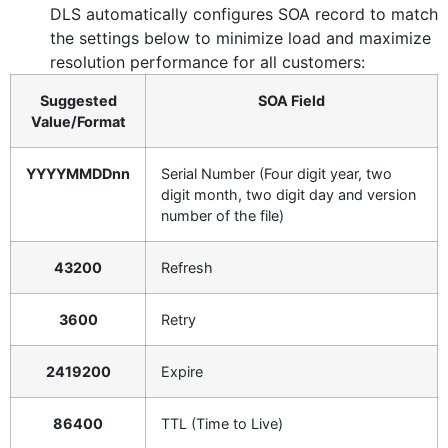
DLS automatically configures SOA record to match
the settings below to minimize load and maximize
resolution performance for all customers:
Suggested
SOA Field
Value/Format
YYYYMMDDnn
Serial Number (Four digit year, two
digit month, two digit day and version
number of the file)
43200
Refresh
3600
Retry
2419200
Expire
86400
TTL (Time to Live)