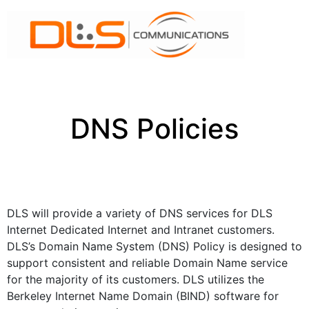
DNS Policies
DLS will provide a variety of DNS services for DLS
Internet Dedicated Internet and Intranet customers.
DLS’s Domain Name System (DNS) Policy is designed to
support consistent and reliable Domain Name service
for the majority of its customers. DLS utilizes the
Berkeley Internet Name Domain (BIND) software for