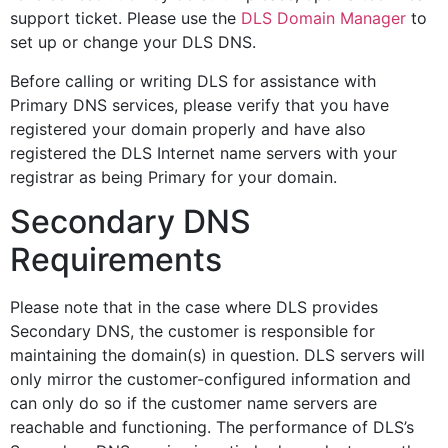
support ticket. Please use the
DLS Domain Manager
to
set up or change your DLS DNS.
Before calling or writing DLS for assistance with
Primary DNS services, please verify that you have
registered your domain properly and have also
registered the DLS Internet name servers with your
registrar as being Primary for your domain.
Secondary DNS
Requirements
Please note that in the case where DLS provides
Secondary DNS, the customer is responsible for
maintaining the domain(s) in question. DLS servers will
only mirror the customer-configured information and
can only do so if the customer name servers are
reachable and functioning. The performance of DLS’s