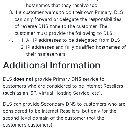
hostnames that they resolve too.
If a customer wants to do their own Primary, DLS
can only forward or delegate the responsibilities
of reverse DNS zone to the customer. The
customer must provide the following to DLS:
All IP addresses to be delegated from DLS
IP addresses and fully qualified hostnames of
their nameservers.
Additional Information
DLS
does not
provide Primary DNS service to
customers who are considered to be Internet Resellers
(such as an ISP, Virtual Hosting Service, etc).
DLS can provide Secondary DNS to customers who are
considered to be Internet Resellers, but only for the
second-level domain of the customer (not the
customer’s customers).