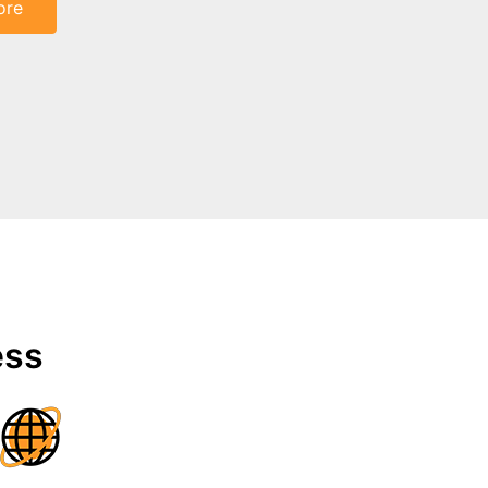
ore
ess