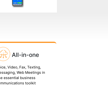
All-in-one
ice, Video, Fax, Texting,
ssaging, Web Meetings in
e essential business
mmunications toolkit