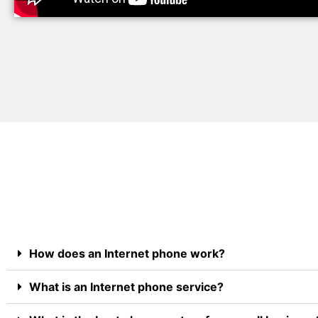
How does an Internet phone work?
What is an Internet phone service?