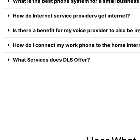
What is the best phone system for a small business
How do Internet service providers get internet?
Is there a benefit for my voice provider to also be m
How do I connect my work phone to the home Inter
What Services does DLS Offer?