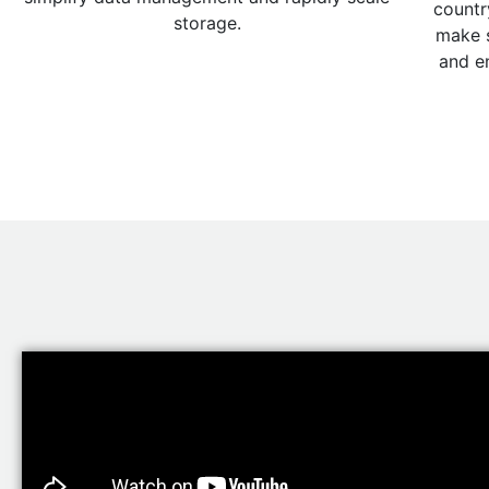
countr
storage.
make s
and e