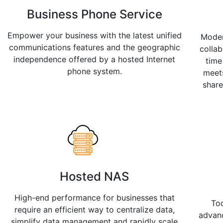
Business Phone Service
Empower your business with the latest unified
Moder
communications features and the geographic
collab
independence offered by a hosted Internet
time
phone system.
meet
shar
Hosted NAS
High-end performance for businesses that
To
require an efficient way to centralize data,
advan
simplify data management and rapidly scale