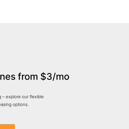
ones from $3/mo
 – explore our flexible
asing options.