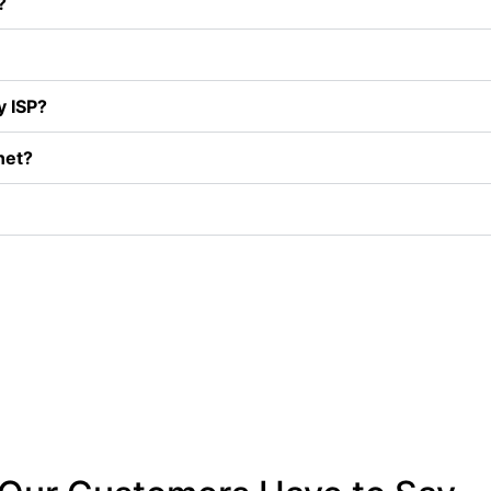
?
y ISP?
net?