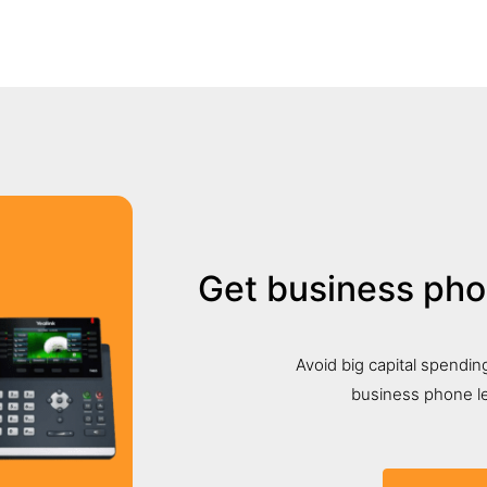
Get business ph
Avoid big capital spending
business phone le