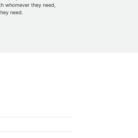
ith whomever they need,
hey need.