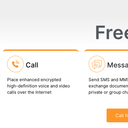
Fre
Call
Mess
Place enhanced encrypted
Send SMS and MMS
high-definition voice and video
exchange document
calls over the Internet
private or group ch
Call f