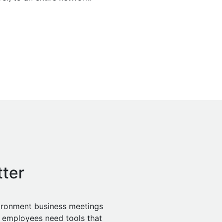
ter
vironment business meetings
 employees need tools that