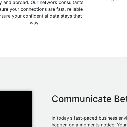
y and abroad. Our network consultants
ure your connections are fast, reliable
nsure your confidential data stays that
way.
Communicate Bet
In today’s fast-paced business en
happen on a moments notice. Your