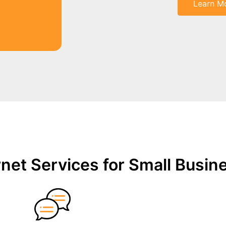
Learn M
net Services for Small Busin