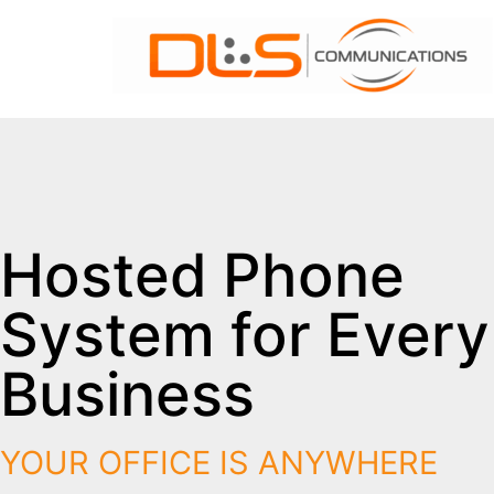
Hosted Phone
System for Every
Business
YOUR OFFICE IS ANYWHERE