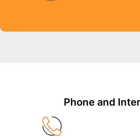
Phone and Inter