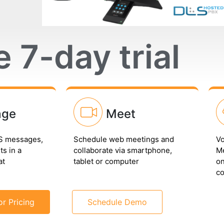
e 7-day trial
age
Meet
 messages,
Schedule web meetings and
Vo
s in a
collaborate via smartphone,
Me
at
tablet or computer
on
co
or Pricing
Schedule Demo