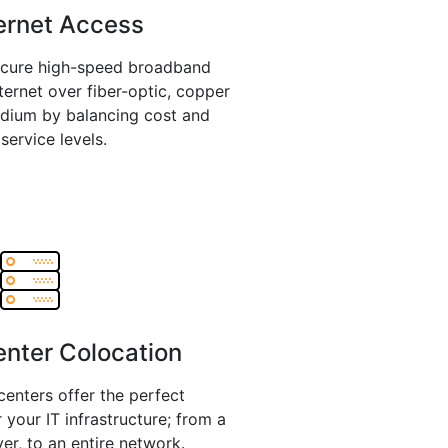
ernet Access
ecure high-speed broadband
ternet over fiber-optic, copper
edium by balancing cost and
service levels.
nter Colocation
enters offer the perfect
 your IT infrastructure; from a
ver, to an entire network.