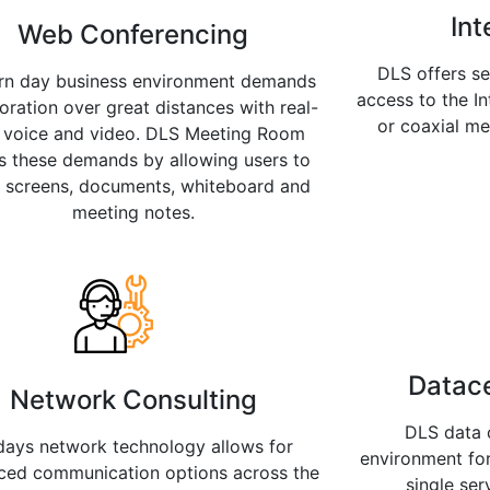
Int
Web Conferencing
DLS offers s
n day business environment demands
access to the In
oration over great distances with real-
or coaxial m
 voice and video. DLS Meeting Room
s these demands by allowing users to
e screens, documents, whiteboard and
meeting notes.
Datace
Network Consulting
DLS data c
days network technology allows for
environment for
ced communication options across the
single ser