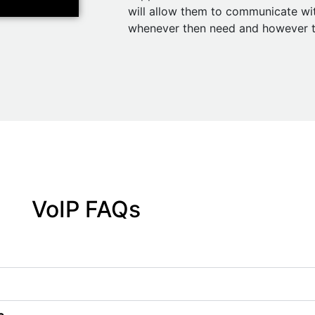
will allow them to communicate w
whenever then need and however t
VoIP FAQs