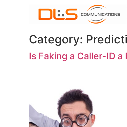
Skip
to
content
Category:
Predict
Is Faking a Caller-ID 