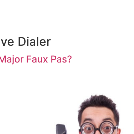
ive Dialer
a Major Faux Pas?