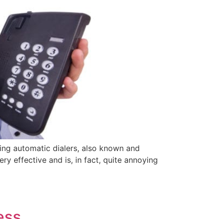
sing automatic dialers, also known and
ry effective and is, in fact, quite annoying
ess