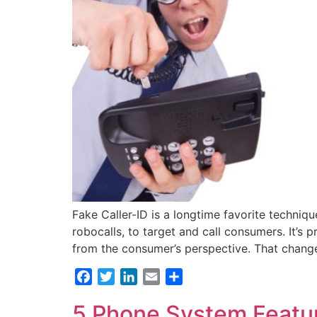
Fake Caller-ID is a longtime favorite techni
robocalls, to target and call consumers. It’s 
from the consumer’s perspective. That chan
Facebook
Twitter
LinkedIn
Email
Share
5 Phone System Featur