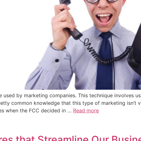
que used by marketing companies. This technique involves u
pretty common knowledge that this type of marketing isn’t ve
ges when the FCC decided in …
Read more
es that Streamline Our Busin