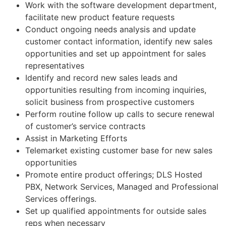
Work with the software development department,
facilitate new product feature requests
Conduct ongoing needs analysis and update
customer contact information, identify new sales
opportunities and set up appointment for sales
representatives
Identify and record new sales leads and
opportunities resulting from incoming inquiries,
solicit business from prospective customers
Perform routine follow up calls to secure renewal
of customer’s service contracts
Assist in Marketing Efforts
Telemarket existing customer base for new sales
opportunities
Promote entire product offerings; DLS Hosted
PBX, Network Services, Managed and Professional
Services offerings.
Set up qualified appointments for outside sales
reps when necessary