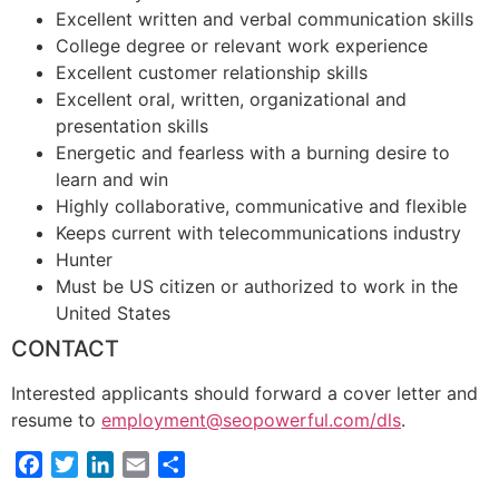
Excellent written and verbal communication skills
College degree or relevant work experience
Excellent customer relationship skills
Excellent oral, written, organizational and
presentation skills
Energetic and fearless with a burning desire to
learn and win
Highly collaborative, communicative and flexible
Keeps current with telecommunications industry
Hunter
Must be US citizen or authorized to work in the
United States
CONTACT
Interested applicants should forward a cover letter and
resume to
employment@seopowerful.com/dls
.
Facebook
Twitter
LinkedIn
Email
Share