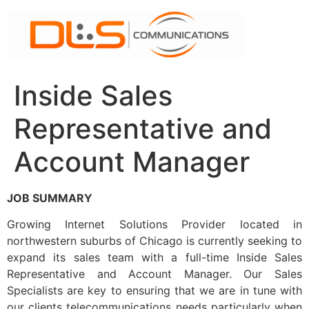
Skip
to
content
Inside Sales
Representative and
Account Manager
JOB SUMMARY
Growing Internet Solutions Provider located in
northwestern suburbs of Chicago is currently seeking to
expand its sales team with a full-time Inside Sales
Representative and Account Manager. Our Sales
Specialists are key to ensuring that we are in tune with
our clients telecommunications needs particularly when