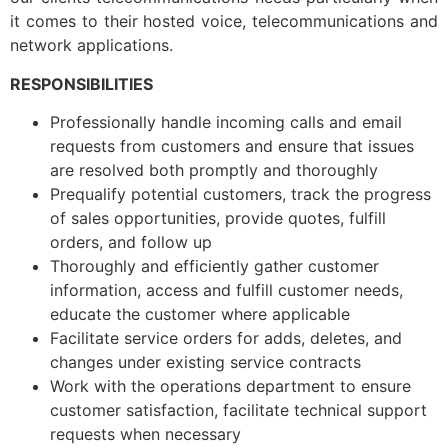
it comes to their hosted voice, telecommunications and
network applications.
RESPONSIBILITIES
Professionally handle incoming calls and email
requests from customers and ensure that issues
are resolved both promptly and thoroughly
Prequalify potential customers, track the progress
of sales opportunities, provide quotes, fulfill
orders, and follow up
Thoroughly and efficiently gather customer
information, access and fulfill customer needs,
educate the customer where applicable
Facilitate service orders for adds, deletes, and
changes under existing service contracts
Work with the operations department to ensure
customer satisfaction, facilitate technical support
requests when necessary