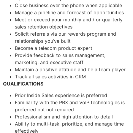
Close business over the phone when applicable
Manage a pipeline and forecast of opportunities
Meet or exceed your monthly and / or quarterly
sales retention objectives
Solicit referrals via our rewards program and
relationships you’ve built
Become a telecom product expert
Provide feedback to sales management,
marketing, and executive staff
Maintain a positive attitude and be a team player
Track all sales activities in CRM
QUALIFICATIONS
Prior Inside Sales experience is preferred
Familiarity with the PBX and VoIP technologies is
preferred but not required
Professionalism and high attention to detail
Ability to multi-task, prioritize, and manage time
effectively