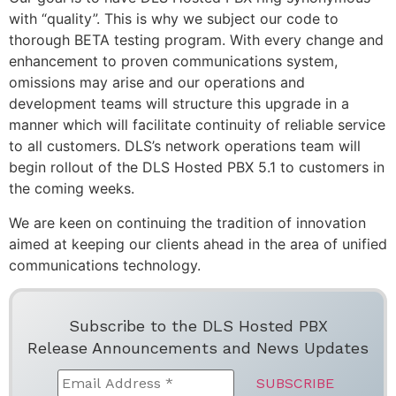
with “quality”. This is why we subject our code to
thorough BETA testing program. With every change and
enhancement to proven communications system,
omissions may arise and our operations and
development teams will structure this upgrade in a
manner which will facilitate continuity of reliable service
to all customers. DLS’s network operations team will
begin rollout of the DLS Hosted PBX 5.1 to customers in
the coming weeks.
We are keen on continuing the tradition of innovation
aimed at keeping our clients ahead in the area of unified
communications technology.
Subscribe to the DLS Hosted PBX
Release Announcements and News Updates