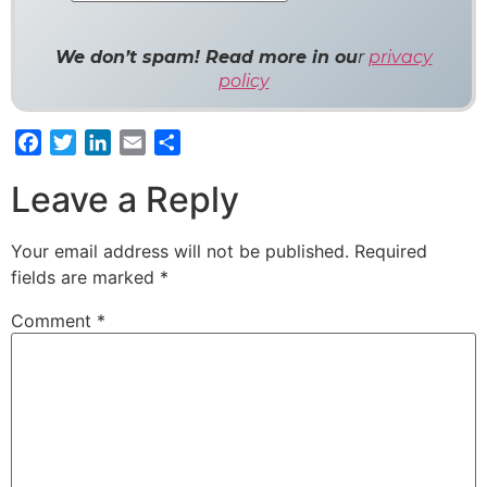
We don’t spam! Read more in ou
r
privacy
policy
Facebook
Twitter
LinkedIn
Email
Share
Leave a Reply
Your email address will not be published.
Required
fields are marked
*
Comment
*