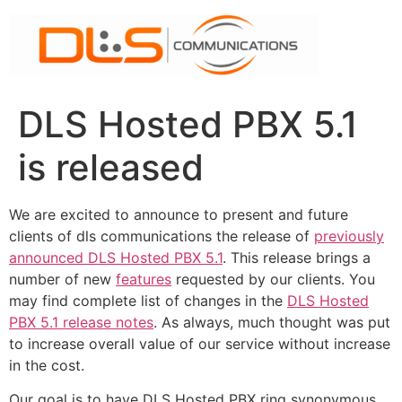
Skip
to
content
DLS Hosted PBX 5.1
is released
We are excited to announce to present and future
clients of dls communications the release of
previously
announced DLS Hosted PBX 5.1
. This release brings a
number of new
features
requested by our clients. You
may find complete list of changes in the
DLS Hosted
PBX 5.1 release notes
. As always, much thought was put
to increase overall value of our service without increase
in the cost.
Our goal is to have DLS Hosted PBX ring synonymous