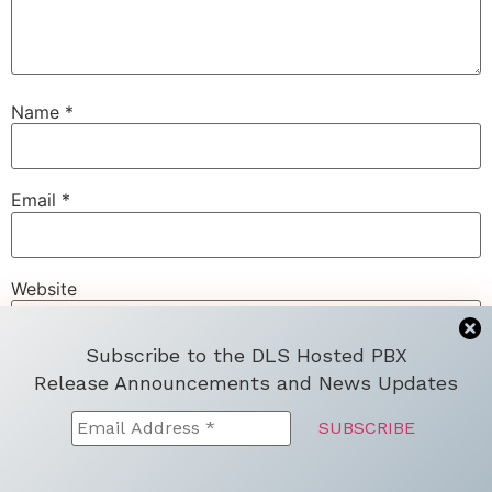
Name
*
Email
*
Website
Subscribe to the DLS Hosted PBX
Release Announcements and News Updates
Save my name, email, and website in this browser for
the next time I comment.