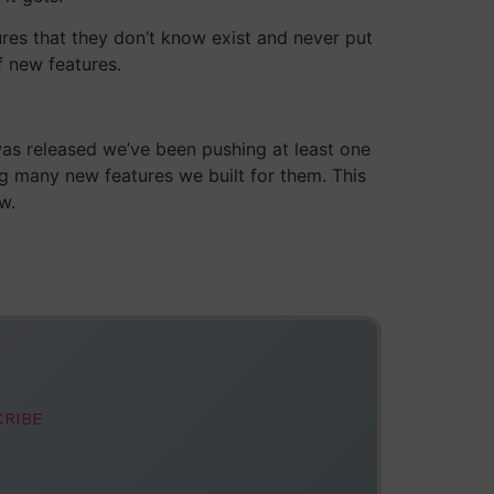
ures that they don’t know exist and never put
f new features.
was released we’ve been pushing at least one
ng many new features we built for them. This
w.