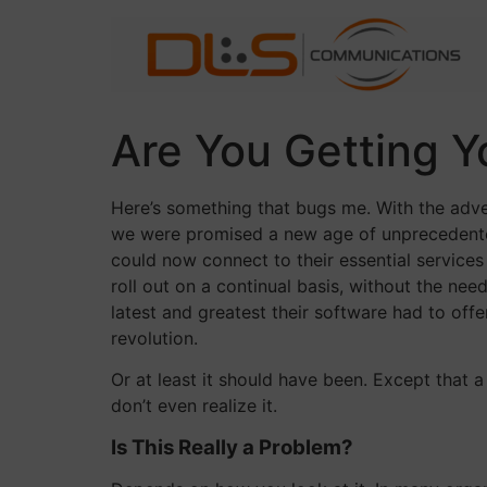
Skip
to
content
Are You Getting 
Here’s something that bugs me. With the adve
we were promised a new age of unprecedented
could now connect to their essential service
roll out on a continual basis, without the ne
latest and greatest their software had to off
revolution.
Or at least it should have been. Except that a
don’t even realize it.
Is This Really a Problem?