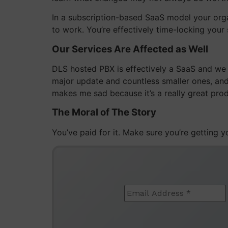
In a subscription-based SaaS model your organ
to work. You’re effectively time-locking you
Our Services Are Affected as Well
DLS hosted PBX is effectively a SaaS and we 
major update and countless smaller ones, and 
makes me sad because it’s a really great prod
The Moral of The Story
You’ve paid for it. Make sure you’re getting 