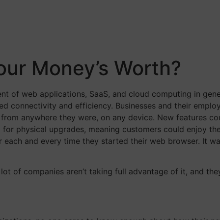
Your Money’s Worth?
nt of web applications, SaaS, and cloud computing in gene
 connectivity and efficiency. Businesses and their emplo
s from anywhere they were, on any device. New features co
ed for physical upgrades, meaning customers could enjoy th
er each and every time they started their web browser. It w
 lot of companies aren’t taking full advantage of it, and the