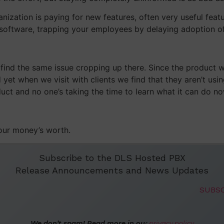
ization is paying for new features, often very useful feat
r software, trapping your employees by delaying adoption o
find the same issue cropping up there. Since the product 
yet when we visit with clients we find that they aren’t usi
uct and no one’s taking the time to learn what it can do no
your money’s worth.
Subscribe to the DLS Hosted PBX
Release Announcements and News Updates
We don’t spam! Read more in ou
r
privacy policy