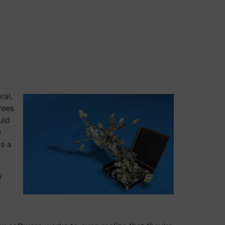
ral,
yees
uld
e
as a
y