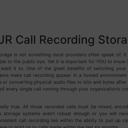
R Call Recording Stor
torage is not something most providers often speak of. It 
sible to the public eye. Yet it is important for YOU to kno
u want it to. One of the great benefits of switching you
ems make call recording appear. In a hosted environment
 or converting physical audio files to bits and bytes afte
of every single call running through your organization’s 
eally
true. All those recorded calls must be mixed, enc
’s storage systems aren’t robust enough or you will nev
ersistent call recording lies within the ability to pull up 
ge to hold on to calls made within the last six months.