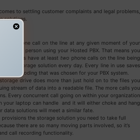
it comes to settling customer complaints and legal problems,
e solutions.
e
at least
one call on the line at any given moment of your
all of every person using your Hosted PBX. That means you
 you always have at least
two
phone calls on the line being
o your storage solution every day. Every line in use save
of audio encoding that was chosen for your PBX system.
storage drive does more than just hold on to the files you
uing stream of data into a readable file. The more calls you
s. Every concurrent call going on within your organization
an your laptop can handle and it will either choke and hang
data solutions will meet a similar fate.
provisions the storage solution you need to take full
cause there are so many moving parts involved, so it’s
d call recording functionality.