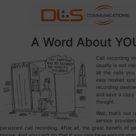
A Word About YOU
Call recording s
usually is not vi
all the calls yo
easy
hosted syst
recording devices
and save a copy 
thought.
Well, that’s not
r
service provider
persistent call recording. After all, the great benefit of p
mouse. And you can’t do that if you only have enough stora