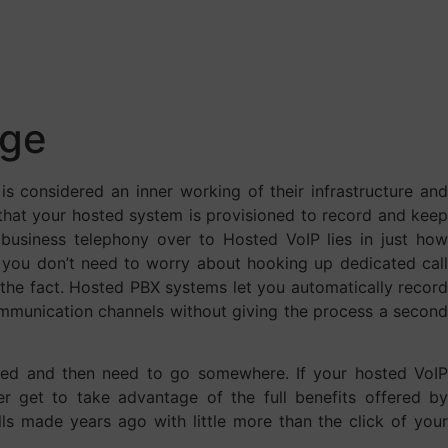
age
is considered an inner working of their infrastructure and
w that your hosted system is provisioned to record and keep
r business telephony over to Hosted VoIP lies in just how
 you don’t need to worry about hooking up dedicated call
r the fact. Hosted PBX systems let you automatically record
communication channels without giving the process a second
oded and then need to go somewhere. If your hosted VoI
er get to take advantage of the full benefits offered by
calls made years ago with little more than the click of your