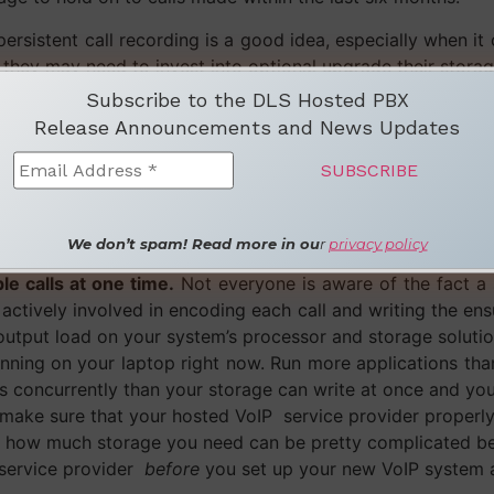
t persistent call recording is a good idea, especially when 
 they may need to invest into optional upgrade their storag
Subscribe to the DLS Hosted PBX
re:
Release Announcements and News Updates
s.
If you’re a medium sized company then you likely hav
servative eight hours a day and you wish to record each c
les every day. Let’s bump the example up a notch and say
You now have
sixteen hours
of new audio files being saved t
We don’t spam! Read more in ou
r
privacy policy
rage solutions. The size of your files depends on the type 
e calls at one time.
Not everyone is aware of the fact a 
 actively involved in encoding each call and writing the ens
utput load on your system’s processor and storage solution
running on your laptop right now. Run more applications th
 concurrently than your storage can write at once and your 
make sure that your hosted VoIP service provider properly 
ust how much storage you need can be pretty complicated be
 service provider
before
you set up your new VoIP system an