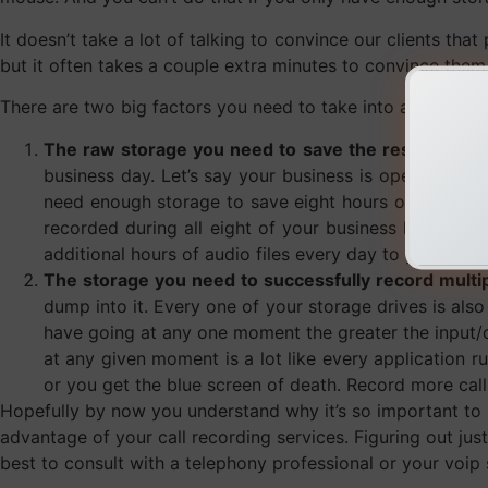
It doesn’t take a lot of talking to convince our clients tha
but it often takes a couple extra minutes to convince them
There are two big factors you need to take into account he
The raw storage you need to save the resulting file
business day. Let’s say your business is open a con
need enough storage to save eight hours of audio fi
recorded during all eight of your business hours. 
additional hours of audio files every day to your sto
The storage you need to successfully record multipl
dump into it. Every one of your storage drives is also
have going at any one moment the greater the input/o
at any given moment is a lot like every application 
or you get the blue screen of death. Record more calls
Hopefully by now you understand why it’s so important to 
advantage of your call recording services. Figuring out j
best to consult with a telephony professional or your voip