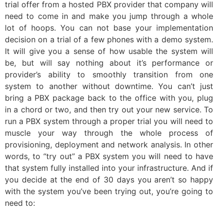
trial offer from a hosted PBX provider that company will
need to come in and make you jump through a whole
lot of hoops. You can not base your implementation
decision on a trial of a few phones with a demo system.
It will give you a sense of how usable the system will
be, but will say nothing about it’s performance or
provider’s ability to smoothly transition from one
system to another without downtime. You can’t just
bring a PBX package back to the office with you, plug
in a chord or two, and then try out your new service. To
run a PBX system through a proper trial you will need to
muscle your way through the whole process of
provisioning, deployment and network analysis. In other
words, to “try out” a PBX system you will need to have
that system fully installed into your infrastructure. And if
you decide at the end of 30 days you aren’t so happy
with the system you’ve been trying out, you’re going to
need to: