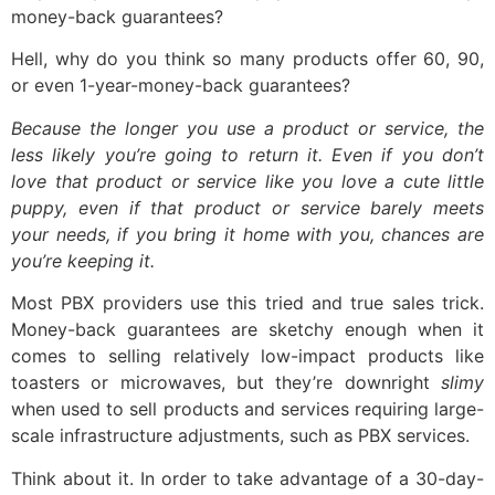
money-back guarantees?
Hell, why do you think so many products offer 60, 90,
or even 1-year-money-back guarantees?
Because the longer you use a product or service, the
less likely you’re going to return it. Even if you don’t
love that product or service like you love a cute little
puppy, even if that product or service barely meets
your needs, if you bring it home with you, chances are
you’re keeping it.
Most PBX providers use this tried and true sales trick.
Money-back guarantees are sketchy enough when it
comes to selling relatively low-impact products like
toasters or microwaves, but they’re downright
slimy
when used to sell products and services requiring large-
scale infrastructure adjustments, such as PBX services.
Think about it. In order to take advantage of a 30-day-