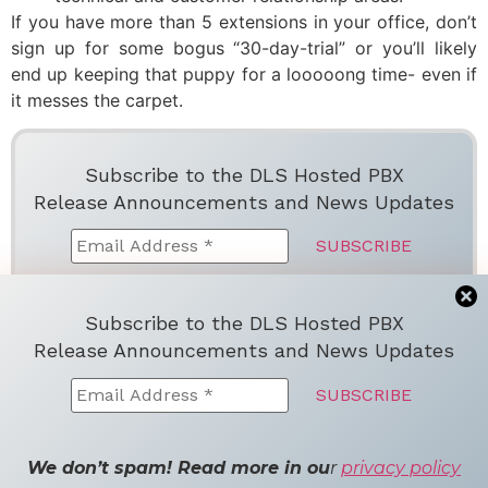
If you have more than 5 extensions in your office, don’t
sign up for some bogus “30-day-trial” or you’ll likely
end up keeping that puppy for a looooong time- even if
it messes the carpet.
Subscribe to the DLS Hosted PBX
Release Announcements and News Updates
We don’t spam! Read more in ou
r
privacy
Subscribe to the DLS Hosted PBX
policy
Release Announcements and News Updates
Facebook
Twitter
LinkedIn
Email
Share
Tagged
hosted pbx providers
We don’t spam! Read more in ou
r
privacy policy