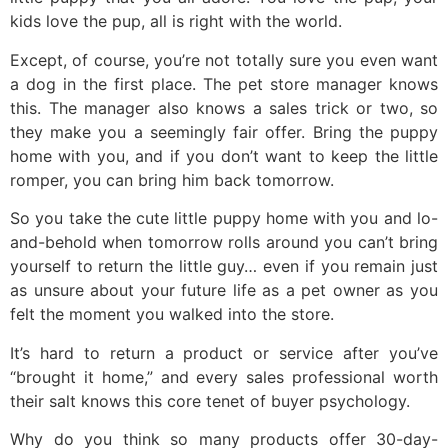
kids love the pup, all is right with the world.
Except, of course, you’re not totally sure you even want
a dog in the first place. The pet store manager knows
this. The manager also knows a sales trick or two, so
they make you a seemingly fair offer. Bring the puppy
home with you, and if you don’t want to keep the little
romper, you can bring him back tomorrow.
So you take the cute little puppy home with you and lo-
and-behold when tomorrow rolls around you can’t bring
yourself to return the little guy… even if you remain just
as unsure about your future life as a pet owner as you
felt the moment you walked into the store.
It’s hard to return a product or service after you’ve
“brought it home,” and every sales professional worth
their salt knows this core tenet of buyer psychology.
Why do you think so many products offer 30-day-