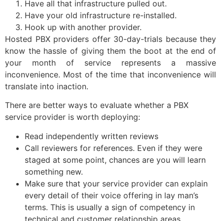
Have all that infrastructure pulled out.
Have your old infrastructure re-installed.
Hook up with another provider.
Hosted PBX providers offer 30-day-trials because they
know the hassle of giving them the boot at the end of
your month of service represents a massive
inconvenience. Most of the time that inconvenience will
translate into inaction.
There are better ways to evaluate whether a PBX
service provider is worth deploying:
Read independently written reviews
Call reviewers for references. Even if they were
staged at some point, chances are you will learn
something new.
Make sure that your service provider can explain
every detail of their voice offering in lay man’s
terms. This is usually a sign of competency in
technical and customer relationship areas.