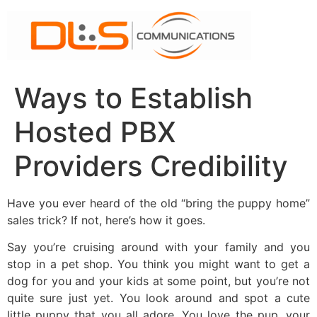
Skip
to
content
Ways to Establish
Hosted PBX
Providers Credibility
Have you ever heard of the old “bring the puppy home”
sales trick? If not, here’s how it goes.
Say you’re cruising around with your family and you
stop in a pet shop. You think you might want to get a
dog for you and your kids at some point, but you’re not
quite sure just yet. You look around and spot a cute
little puppy that you all adore. You love the pup, your