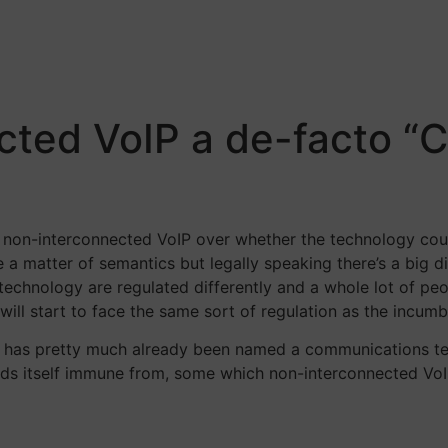
ected VoIP a de-facto 
of non-interconnected VoIP over whether the technology co
e a matter of semantics but legally speaking there’s a big 
chnology are regulated differently and a whole lot of peo
l start to face the same sort of regulation as the incumb
IP has pretty much already been named a communications te
inds itself immune from, some which non-interconnected Vo