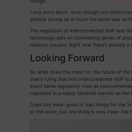
rulings.
Long story short- even though non-interconn
already strung up in much the same way as tr
The regulation of interconnected VoIP and th
technology sets an intimidating series of prec
telecom cousins. Right now there’s already a
Looking Forward
So what does this mean for the future of the
year’s ruling that non-interconnected VoIP is
exact same regulatory road as interconnected 
regulated in a nearly identical manner as the t
Does this mean good or bad things for the VoIP
at this point, but one thing is very clear- the