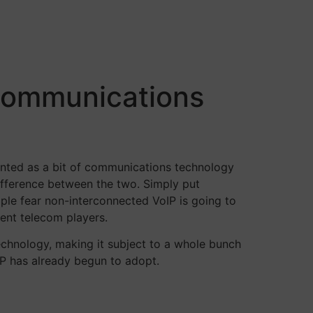
“Communications
unted as a bit of communications technology
difference between the two. Simply put
ple fear non-interconnected VoIP is going to
ent telecom players.
chnology, making it subject to a whole bunch
IP has already begun to adopt.