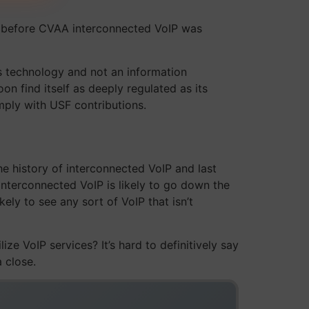
s before CVAA interconnected VoIP was
s technology and not an information
on find itself as deeply regulated as its
ply with USF contributions.
e history of interconnected VoIP and last
interconnected VoIP is likely to go down the
ely to see any sort of VoIP that isn’t
ze VoIP services? It’s hard to definitively say
a close.