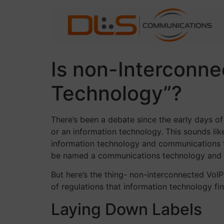
Skip
to
content
Is non-Interconn
Technology”?
There’s been a debate since the early days 
or an information technology. This sounds lik
information technology and communications te
be named a communications technology and wil
But here’s the thing- non-interconnected Vo
of regulations that information technology f
Laying Down Labels