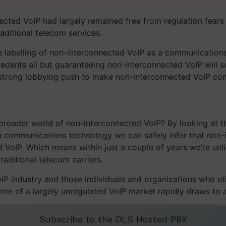
ected VoIP had largely remained free from regulation fear
aditional telecom services.
e labelling of non-interconnected VoIP as a communication
edents all but guaranteeing non-interconnected VoIP will so
 strong lobbying push to make non-interconnected VoIP com
 broader world of non-interconnected VoIP? By looking at th
 a communications technology we can safely infer that non-
VoIP. Which means within just a couple of years we’re unlik
raditional telecom carriers.
 industry and those individuals and organizations who utili
 time of a largely unregulated VoIP market rapidly draws to 
Subscribe to the DLS Hosted PBX