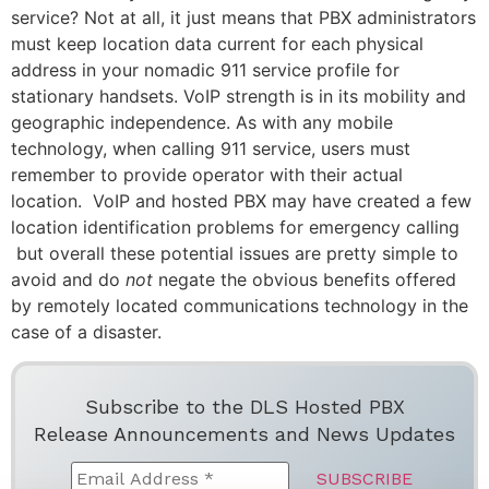
service? Not at all, it just means that PBX administrators
must keep location data current for each physical
address in your nomadic 911 service profile for
stationary handsets. VoIP strength is in its mobility and
geographic independence. As with any mobile
technology, when calling 911 service, users must
remember to provide operator with their actual
location. VoIP and hosted PBX may have created a few
location identification problems for emergency calling
but overall these potential issues are pretty simple to
avoid and do
not
negate the obvious benefits offered
by remotely located communications technology in the
case of a disaster.
Subscribe to the DLS Hosted PBX
Release Announcements and News Updates