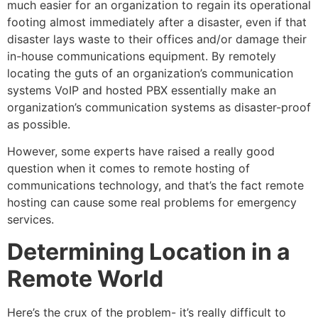
much easier for an organization to regain its operational
footing almost immediately after a disaster, even if that
disaster lays waste to their offices and/or damage their
in-house communications equipment. By remotely
locating the guts of an organization’s communication
systems VoIP and hosted PBX essentially make an
organization’s communication systems as disaster-proof
as possible.
However, some experts have raised a really good
question when it comes to remote hosting of
communications technology, and that’s the fact remote
hosting can cause some real problems for emergency
services.
Determining Location in a
Remote World
Here’s the crux of the problem- it’s really difficult to