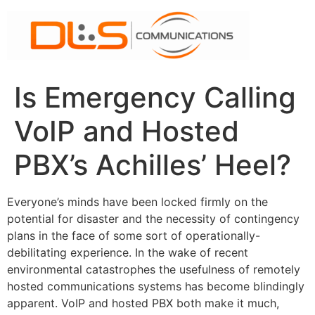
Skip
to
content
Is Emergency Calling
VoIP and Hosted
PBX’s Achilles’ Heel?
Everyone’s minds have been locked firmly on the
potential for disaster and the necessity of contingency
plans in the face of some sort of operationally-
debilitating experience. In the wake of recent
environmental catastrophes the usefulness of remotely
hosted communications systems has become blindingly
apparent. VoIP and hosted PBX both make it much,