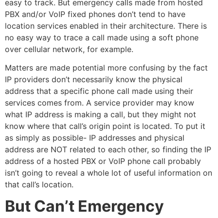
easy to track. But emergency calls made from hosted
PBX and/or VoIP fixed phones don’t tend to have
location services enabled in their architecture. There is
no easy way to trace a call made using a soft phone
over cellular network, for example.
Matters are made potential more confusing by the fact
IP providers don’t necessarily know the physical
address that a specific phone call made using their
services comes from. A service provider may know
what IP address is making a call, but they might not
know where that call’s origin point is located. To put it
as simply as possible- IP addresses and physical
address are NOT related to each other, so finding the IP
address of a hosted PBX or VoIP phone call probably
isn’t going to reveal a whole lot of useful information on
that call’s location.
But Can’t Emergency