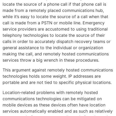
locate the source of a phone call if that phone call is
made from a remotely placed communications hub,
while it’s easy to locate the source of a call when that
call is made from a PSTN or mobile line. Emergency
service providers are accustomed to using traditional
telephony technologies to locate the source of their
calls in order to accurately dispatch recovery teams or
general assistance to the individual or organization
making the call, and remotely hosted communications
services throw a big wrench in these procedures.
This argument against remotely hosted communications
technologies holds some weight. IP addresses are
portable and are not tied to specific physical locations.
Location-related problems with remotely hosted
communications technologies can be mitigated on
mobile devices as these devices often have location
services automatically enabled and as such as relatively