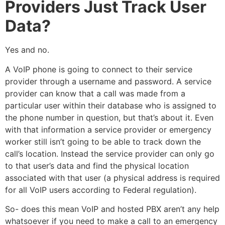
Providers Just Track User
Data?
Yes and no.
A VoIP phone is going to connect to their service
provider through a username and password. A service
provider can know that a call was made from a
particular user within their database who is assigned to
the phone number in question, but that’s about it. Even
with that information a service provider or emergency
worker still isn’t going to be able to track down the
call’s location. Instead the service provider can only go
to that user’s data and find the physical location
associated with that user (a physical address is required
for all VoIP users according to Federal regulation).
So- does this mean VoIP and hosted PBX aren’t any help
whatsoever if you need to make a call to an emergency