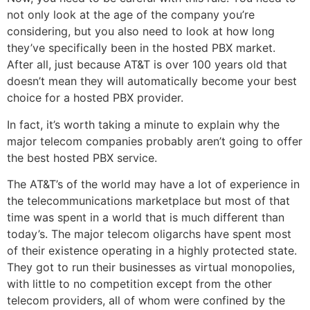
not only look at the age of the company you’re
considering, but you also need to look at how long
they’ve specifically been in the hosted PBX market.
After all, just because AT&T is over 100 years old that
doesn’t mean they will automatically become your best
choice for a hosted PBX provider.
In fact, it’s worth taking a minute to explain why the
major telecom companies probably aren’t going to offer
the best hosted PBX service.
The AT&T’s of the world may have a lot of experience in
the telecommunications marketplace but most of that
time was spent in a world that is much different than
today’s. The major telecom oligarchs have spent most
of their existence operating in a highly protected state.
They got to run their businesses as virtual monopolies,
with little to no competition except from the other
telecom providers, all of whom were confined by the