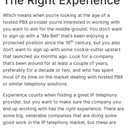
The Right Experience
Which means when you’re looking at the age of a
hosted PBX provider you’re interested in working with
you want to aim for the middle ground. You don’t want
to sign up with a “Ma Bell” that’s been enjoying a
th
protected position since the 19
century, but you also
don’t want to sign up with some cookie-cutter upstart
that launched six months ago. Look for a company
that’s been around for at least a couple of years,
preferably for a decade or two, and who has spent
most of its time on the market dealing with hosted PBX
or similar telephony solutions.
Experience counts when finding a great IP telephony
provider, but you want to make sure the company you
end up working with has the
right
experience. There are
some big, venerable companies that are doing some
good work in the IP telephony market, but these are