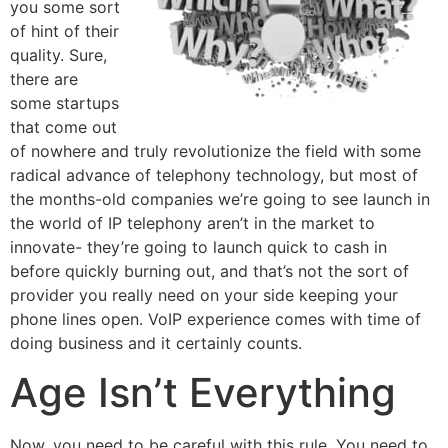
you some sort
of hint of their
quality. Sure,
there are
some startups
that come out
of nowhere and truly revolutionize the field with some
radical advance of telephony technology, but most of
the months-old companies we’re going to see launch in
the world of IP telephony aren’t in the market to
innovate- they’re going to launch quick to cash in
before quickly burning out, and that’s not the sort of
provider you really need on your side keeping your
phone lines open. VoIP experience comes with time of
doing business and it certainly counts.
Age Isn’t Everything
Now, you need to be careful with this rule. You need to