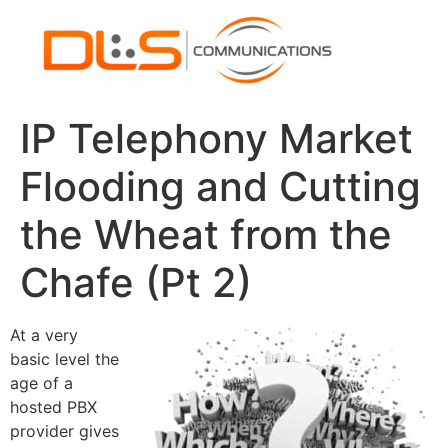
Skip
to
content
IP Telephony Market
Flooding and Cutting
the Wheat from the
Chafe (Pt 2)
At a very
basic level the
age of a
hosted PBX
provider gives