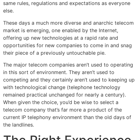
same rules, regulations and expectations as everyone
else.
These days a much more diverse and anarchic telecom
market is emerging, one enabled by the Internet,
offering up new technologies at a rapid rate and
opportunities for new companies to come in and snag
their piece of a previously untouchable pie.
The major telecom companies aren’t used to operating
in this sort of environment. They aren’t used to
competing and they certainly aren’t used to keeping up
with technological change (telephone technology
remained practical unchanged for nearly a century).
When given the choice, you’d be wise to select a
telecom company that’s far more a product of the
current IP telephony environment than the old days of
the landlines.