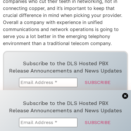
companies who cut their teeth in networking, not in
connecting copper, and it’s important to keep that
crucial difference in mind when picking your provider.
Overall a company with experience in unified
communications and network operations is going to
serve you a lot better in the emerging telephony
environment than a traditional telecom company.
Subscribe to the DLS Hosted PBX
Release Announcements and News Updates
We don’t spam! Read more in ou
r
privacy
Subscribe to the DLS Hosted PBX
policy
Release Announcements and News Updates
Facebook
Twitter
LinkedIn
Email
Share