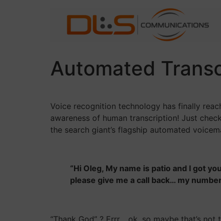
Skip
to
content
Automated Transcr
Voice recognition technology has finally reac
awareness of human transcription! Just check
the search giant’s flagship automated voicema
“Hi Oleg, My name is patio and I got you
please give me a call back… my numb
“Thank God” ? Errr… ok, so maybe that’s not t