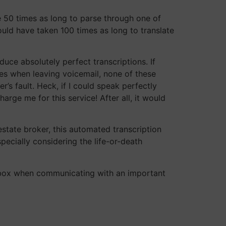
ke 50 times as long to parse through one of
ould have taken 100 times as long to translate
uce absolutely perfect transcriptions. If
nes when leaving voicemail, none of these
’s fault. Heck, if I could speak perfectly
rge me for this service! After all, it would
estate broker, this automated transcription
specially considering the life-or-death
r inbox when communicating with an important