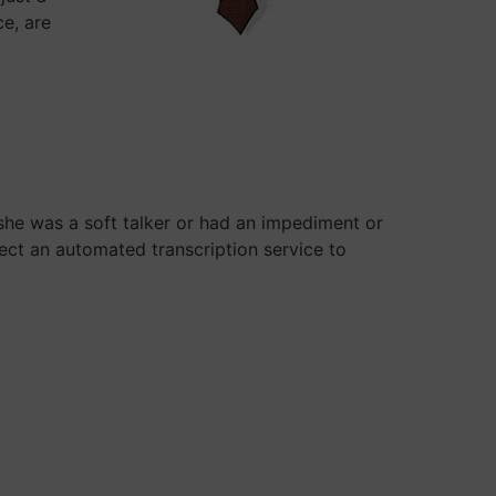
ce, are
 she was a soft talker or had an impediment or
ect an automated transcription service to