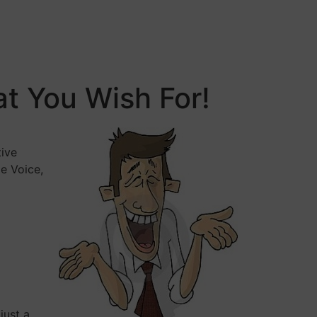
t You Wish For!
tive
e Voice,
just a