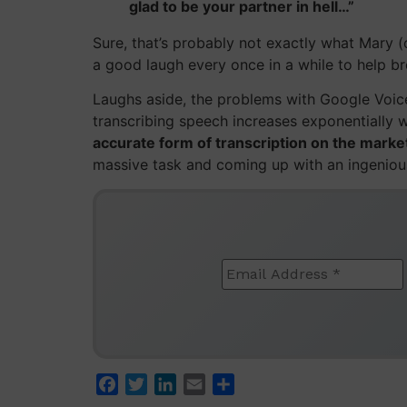
glad to be your partner in hell…”
Sure, that’s probably not exactly what Mary (
a good laugh every once in a while to help b
Laughs aside, the problems with Google Voice
transcribing speech increases exponentially 
accurate form of transcription on the mark
massive task and coming up with an ingenious
Facebook
Twitter
LinkedIn
Email
Share