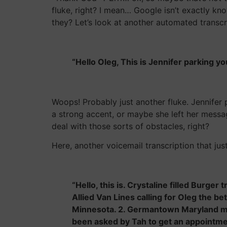
fluke, right? I mean… Google isn’t exactly kn
they? Let’s look at another automated transc
“Hello Oleg, This is Jennifer parking y
Woops! Probably just another fluke. Jennifer 
a strong accent, or maybe she left her messag
deal with those sorts of obstacles, right?
Here, another voicemail transcription that jus
“Hello, this is. Crystaline filled Burger
Allied Van Lines calling for Oleg the b
Minnesota. 2. Germantown Maryland mo
been asked by Tah to get an appointmen