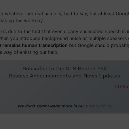
or whatever her real name is) had to say, but at least Goog
reak up the workday.
 is due to the fact that even clearly enunciated speech is
when you introduce background noise or multiple speakers o
et remains human transcription
but Google should probabl
 way of enlisting our help.
Subscribe to the DLS Hosted PBX
Release Announcements and News Updates
We don’t spam! Read more in ou
r
privacy policy