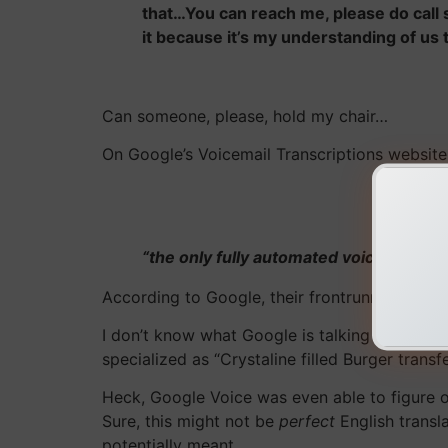
that…You can reach me, please do call
it because it’s my understanding of us 
Can someone, please, hold my chair…
On Google’s Voicemail Transcriptions website
“the only fully automated voicemail tra
According to Google, their frontrunner status 
I don’t know what Google is talking about! Af
specialized as “Crystaline filled Burger trans
Heck, Google Voice was even able to figure o
Sure, this might not be
perfect
English transla
potentially meant.