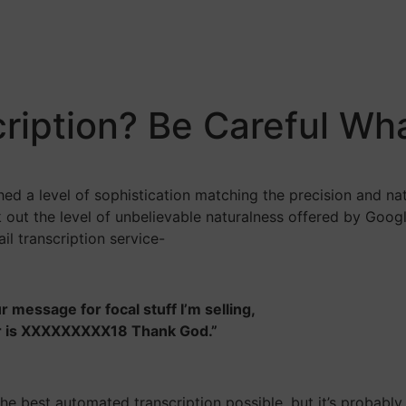
iption? Be Careful Wha
hed a level of sophistication matching the precision and na
 out the level of unbelievable naturalness offered by Googl
il transcription service-
r message for focal stuff I’m selling,
er is XXXXXXXXX18 Thank God.”
he best automated transcription possible, but it’s probably 