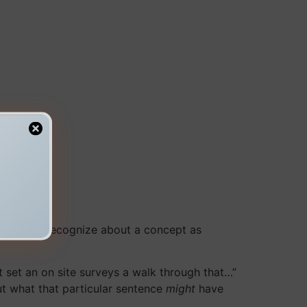
accurately recognize about a concept as
 set an on site surveys a walk through that…”
out what that particular sentence
might
have