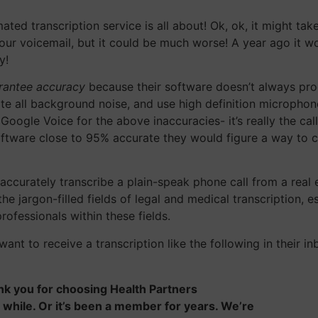
ted transcription service is all about! Ok, ok, it might ta
k our voicemail, but it could be much worse! A year ago it w
y!
arantee accuracy
because their software doesn’t always prod
ate all background noise, and use high definition micropho
gle Voice for the above inaccuracies- it’s really the caller
ftware close to 95% accurate they would figure a way to cha
accurately transcribe a plain-speak phone call from a real 
he jargon-filled fields of legal and medical transcription, e
ofessionals within these fields.
 want to receive a transcription like the following in thei
hank you for choosing Health Partners
while. Or it’s been a member for years. We’re