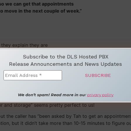
 so we can get that appointments
to move in the next couple of week.”
 they explain they are
Subscribe to the DLS Hosted PBX
Release Announcements and News Updates
nscription on the market.”
means the service is “not perfect yet.”
We don’t spam! Read more in ou
r
privacy policy
ter all, any automated transcription service that’s able to 
fer and storage” seems pretty perfect to us!
ut the caller has “been asked by Tah to get an appointment
tion, but it didn’t take more than 10-15 minutes to figure 