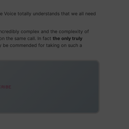
le Voice totally understands that we all need
 incredibly complex and the complexity of
n the same call. In fact
the only truly
y be commended for taking on such a