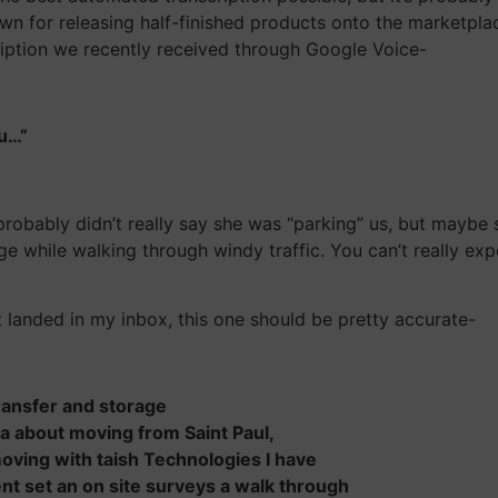
own for releasing half-finished products onto the marketpla
ription we recently received through Google Voice-
ou…”
probably didn’t really say she was “parking” us, but maybe
e while walking through windy traffic. You can’t really exp
t landed in my inbox, this one should be pretty accurate-
 transfer and storage
eta about moving from Saint Paul,
ving with taish Technologies I have
t set an on site surveys a walk through