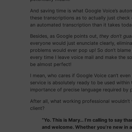
And saving time is what Google Voice’s automa
these transcriptions as to actually just chec
an automated transcription than it takes toda
Besides, as Google points out,
they don’t gu
everyone would just enunciate clearly, elimin
problems would ever pop up! So don’t blame Goo
every time I leave voice mail and make the so
be almost perfect!
I mean, who cares if Google Voice can’t even 
service is absolutely ready to be used within t
importance of precise language required by pr
After all, what working professional wouldn’t
client?
“Yo. This is Mary… I’m calling to say t
and welcome. Whether you’re new in a 