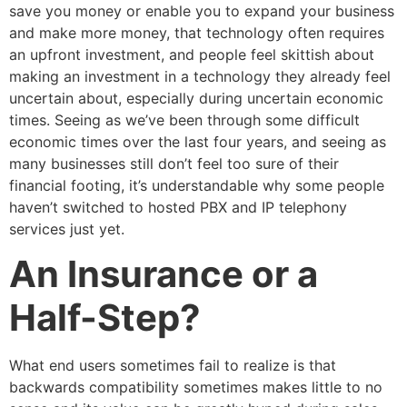
save you money or enable you to expand your business
and make more money, that technology often requires
an upfront investment, and people feel skittish about
making an investment in a technology they already feel
uncertain about, especially during uncertain economic
times. Seeing as we’ve been through some difficult
economic times over the last four years, and seeing as
many businesses still don’t feel too sure of their
financial footing, it’s understandable why some people
haven’t switched to hosted PBX and IP telephony
services just yet.
An Insurance or a
Half-Step?
What end users sometimes fail to realize is that
backwards compatibility sometimes makes little to no