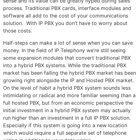
sense and its value can be greatly hyped during sales
process. Traditional PBX cards, interface modules and
software all add to the cost of your communications
solution. With IP PBX you don’t have to worry about
those costs.
Half-steps can make a lot of sense when you can save
money. In the field of IP Telephony we’re still seeing
some expansion modules that convert traditional PBX
into a hybrid PBX systems. While the traditional PBX
market has been falling the hybrid PBX market has been
growing right alongside the IP and Hosted PBX market.
On the level of habit a hybrid PBX system sounds less
intimidating or radical and more familiar seeming than a
full hosted PBX, but from an economic perspective the
initial investment in a hybrid PBX system may actually
run higher than an investment in a full IP PBX solution.
Especially if this system is going into a new location
which would require a full separate set of telephone