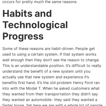
occurs for pretty much the same reasons.
Habits and
Technological
Progress
Some of these reasons are habit-driven. People get
used to using a certain system. If that system works
well enough then they don’t see the reason to change.
This is an understandable position. It’s difficult to really
understand the benefit of a new system until you
actually use that new system and experience it’s
benefits first hand. It’s the old problem Henry Ford ran
into with the Model T. When he asked customers what
they wanted from their transportation they didn’t say
they wanted an automobile- they said they wanted a
faster horse. Yet here we are with a whole lot of people