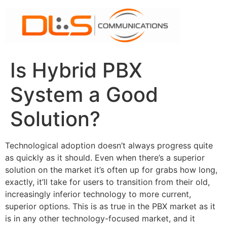
Skip
to
content
Is Hybrid PBX
System a Good
Solution?
Technological adoption doesn’t always progress quite
as quickly as it should. Even when there’s a superior
solution on the market it’s often up for grabs how long,
exactly, it’ll take for users to transition from their old,
increasingly inferior technology to more current,
superior options. This is as true in the PBX market as it
is in any other technology-focused market, and it