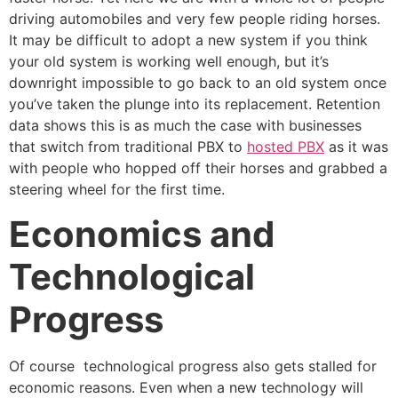
driving automobiles and very few people riding horses.
It may be difficult to adopt a new system if you think
your old system is working well enough, but it’s
downright impossible to go back to an old system once
you’ve taken the plunge into its replacement. Retention
data shows this is as much the case with businesses
that switch from traditional PBX to
hosted PBX
as it was
with people who hopped off their horses and grabbed a
steering wheel for the first time.
Economics and
Technological
Progress
Of course technological progress also gets stalled for
economic reasons. Even when a new technology will