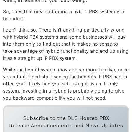
wiring in addition to your data wiring.
So, does that mean adopting a hybrid PBX system is a
bad idea?
I don’t think so. There isn’t anything particularly wrong
with hybrid PBX systems and some businesses will buy
into them only to find out that it makes no sense to
take advantage of hybrid functionality and end up using
it as a straight up IP PBX system.
While the hybrid system may appear more familiar, once
you adopt it and start seeing the benefits IP PBX has to
offer, you’ll likely find yourself using it as an IP-only
system. Investing in a hybrid is probably going to give
you backward compatibility you will not need.
Subscribe to the DLS Hosted PBX
Release Announcements and News Updates