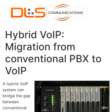
Skip
to
content
Hybrid VoIP:
Migration from
conventional PBX to
VoIP
A hybrid VoIP
system can
bridge the gap
between
conventional