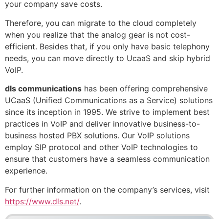
your company save costs.
Therefore, you can migrate to the cloud completely
when you realize that the analog gear is not cost-
efficient. Besides that, if you only have basic telephony
needs, you can move directly to UcaaS and skip hybrid
VoIP.
dls communications
has been offering comprehensive
UCaaS (Unified Communications as a Service) solutions
since its inception in 1995. We strive to implement best
practices in VoIP and deliver innovative business-to-
business hosted PBX solutions. Our VoIP solutions
employ SIP protocol and other VoIP technologies to
ensure that customers have a seamless communication
experience.
For further information on the company’s services, visit
https://www.dls.net/
.