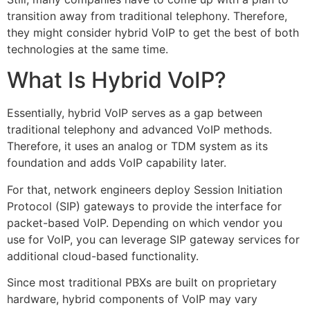
transition away from traditional telephony. Therefore,
they might consider hybrid VoIP to get the best of both
technologies at the same time.
What Is Hybrid VoIP?
Essentially, hybrid VoIP serves as a gap between
traditional telephony and advanced VoIP methods.
Therefore, it uses an analog or TDM system as its
foundation and adds VoIP capability later.
For that, network engineers deploy Session Initiation
Protocol (SIP) gateways to provide the interface for
packet-based VoIP. Depending on which vendor you
use for VoIP, you can leverage SIP gateway services for
additional cloud-based functionality.
Since most traditional PBXs are built on proprietary
hardware, hybrid components of VoIP may vary