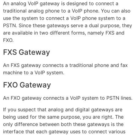
An analog VoIP gateway is designed to connect a
traditional analog phone to a VoIP phone. You can also
use the system to connect a VoIP phone system to a
PSTN. Since these gateways serve a dual purpose, they
are available in two different forms, namely FXS and
FXO.
FXS Gateway
An FXS gateway connects a traditional phone and fax
machine to a VoIP system.
FXO Gateway
An FXO gateway connects a VoIP system to PSTN lines.
If you suspect that analog and digital gateways are
being used for the same purpose, you are right. The
only difference between both these gateways is the
interface that each gateway uses to connect various