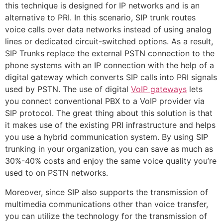
this technique is designed for IP networks and is an
alternative to PRI. In this scenario, SIP trunk routes
voice calls over data networks instead of using analog
lines or dedicated circuit-switched options. As a result,
SIP Trunks replace the external PSTN connection to the
phone systems with an IP connection with the help of a
digital gateway which converts SIP calls into PRI signals
used by PSTN. The use of digital
VoIP gateways
lets
you connect conventional PBX to a VoIP provider via
SIP protocol. The great thing about this solution is that
it makes use of the existing PRI infrastructure and helps
you use a hybrid communication system. By using SIP
trunking in your organization, you can save as much as
30%-40% costs and enjoy the same voice quality you’re
used to on PSTN networks.
Moreover, since SIP also supports the transmission of
multimedia communications other than voice transfer,
you can utilize the technology for the transmission of