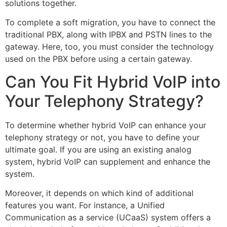
solutions together.
To complete a soft migration, you have to connect the
traditional PBX, along with IPBX and PSTN lines to the
gateway. Here, too, you must consider the technology
used on the PBX before using a certain gateway.
Can You Fit Hybrid VoIP into
Your Telephony Strategy?
To determine whether hybrid VoIP can enhance your
telephony strategy or not, you have to define your
ultimate goal. If you are using an existing analog
system, hybrid VoIP can supplement and enhance the
system.
Moreover, it depends on which kind of additional
features you want. For instance, a Unified
Communication as a service (UCaaS) system offers a