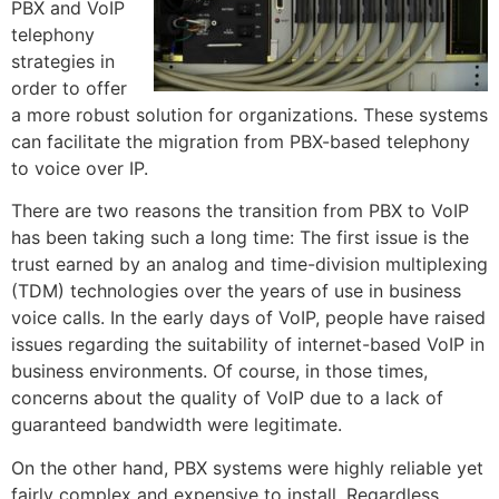
PBX and VoIP
telephony
strategies in
order to offer
a more robust solution for organizations. These systems
can facilitate the migration from PBX-based telephony
to voice over IP.
There are two reasons the transition from PBX to VoIP
has been taking such a long time: The first issue is the
trust earned by an analog and time-division multiplexing
(TDM) technologies over the years of use in business
voice calls. In the early days of VoIP, people have raised
issues regarding the suitability of internet-based VoIP in
business environments. Of course, in those times,
concerns about the quality of VoIP due to a lack of
guaranteed bandwidth were legitimate.
On the other hand, PBX systems were highly reliable yet
fairly complex and expensive to install. Regardless,