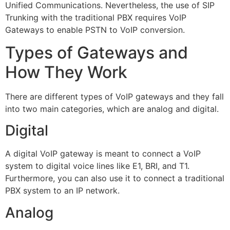
Unified Communications. Nevertheless, the use of SIP
Trunking with the traditional PBX requires VoIP
Gateways to enable PSTN to VoIP conversion.
Types of Gateways and
How They Work
There are different types of VoIP gateways and they fall
into two main categories, which are analog and digital.
Digital
A digital VoIP gateway is meant to connect a VoIP
system to digital voice lines like E1, BRI, and T1.
Furthermore, you can also use it to connect a traditional
PBX system to an IP network.
Analog