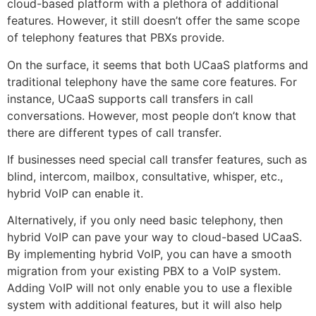
cloud-based platform with a plethora of additional
features. However, it still doesn’t offer the same scope
of telephony features that PBXs provide.
On the surface, it seems that both UCaaS platforms and
traditional telephony have the same core features. For
instance, UCaaS supports call transfers in call
conversations. However, most people don’t know that
there are different types of call transfer.
If businesses need special call transfer features, such as
blind, intercom, mailbox, consultative, whisper, etc.,
hybrid VoIP can enable it.
Alternatively, if you only need basic telephony, then
hybrid VoIP can pave your way to cloud-based UCaaS.
By implementing hybrid VoIP, you can have a smooth
migration from your existing PBX to a VoIP system.
Adding VoIP will not only enable you to use a flexible
system with additional features, but it will also help