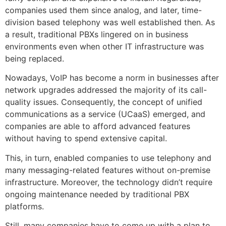
companies used them since analog, and later, time-
division based telephony was well established then. As
a result, traditional PBXs lingered on in business
environments even when other IT infrastructure was
being replaced.
Nowadays, VoIP has become a norm in businesses after
network upgrades addressed the majority of its call-
quality issues. Consequently, the concept of unified
communications as a service (UCaaS) emerged, and
companies are able to afford advanced features
without having to spend extensive capital.
This, in turn, enabled companies to use telephony and
many messaging-related features without on-premise
infrastructure. Moreover, the technology didn’t require
ongoing maintenance needed by traditional PBX
platforms.
Still, many companies have to come up with a plan to