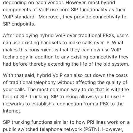
depending on each vendor. However, most hybrid
components of VoIP use core SIP functionality as their
VoIP standard. Moreover, they provide connectivity to
SIP endpoints.
After deploying hybrid VoIP over traditional PBXs, users
can use existing handsets to make calls over IP. What
makes this convenient is that they can now use VoIP
technology in addition to any existing connectivity they
had before thereby extending the life of the old system.
With that said, hybrid VoIP can also cut down the costs
of traditional telephony without affecting the quality of
your calls. The most common way to do that is with the
help of SIP Trunking. SIP trunking allows you to use IP
networks to establish a connection from a PBX to the
Internet.
SIP trunking functions similar to how PRI lines work on a
public switched telephone network (PSTN). However,