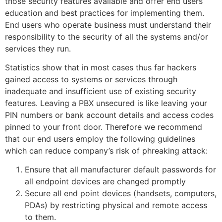
those security features available and offer end users
education and best practices for implementing them.
End users who operate business must understand their
responsibility to the security of all the systems and/or
services they run.
Statistics show that in most cases thus far hackers
gained access to systems or services through
inadequate and insufficient use of existing security
features. Leaving a PBX unsecured is like leaving your
PIN numbers or bank account details and access codes
pinned to your front door. Therefore we recommend
that our end users employ the following guidelines
which can reduce company’s risk of phreaking attack:
Ensure that all manufacturer default passwords for
all endpoint devices are changed promptly
Secure all end point devices (handsets, computers,
PDAs) by restricting physical and remote access
to them.