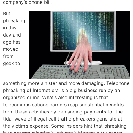
company’s phone bill.
But
phreaking
in this
day and
age has
moved
from
geek to
something more sinister and more damaging. Telephone
phreaking of Internet era is a big business run by an
organized crime. What’s also interesting is that
telecommunications carriers reap substantial benefits
from these activities by demanding payments for the
tidal wave of illegal call traffic phreakers generate at
the victim’s expense. Some insiders hint that phreaking