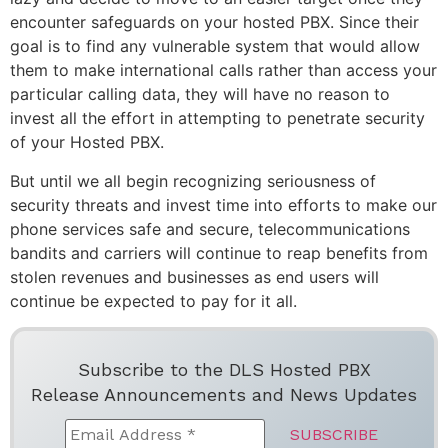
encounter safeguards on your hosted PBX. Since their
goal is to find any vulnerable system that would allow
them to make international calls rather than access your
particular calling data, they will have no reason to
invest all the effort in attempting to penetrate security
of your Hosted PBX.
But until we all begin recognizing seriousness of
security threats and invest time into efforts to make our
phone services safe and secure, telecommunications
bandits and carriers will continue to reap benefits from
stolen revenues and businesses as end users will
continue be expected to pay for it all.
Subscribe to the DLS Hosted PBX
Release Announcements and News Updates