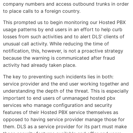
company numbers and access outbound trunks in order
to place calls to a foreign country.
This prompted us to begin monitoring our Hosted PBX
usage patterns by end users in an effort to help curb
losses from such activities and to alert DLS’ clients of
unusual call activity. While reducing the time of
notification, this, however, is not a proactive strategy
because the warning is communicated after fraud
activity had already taken place.
The key to preventing such incidents lies in both:
service provider and the end user working together and
understanding the depth of the threat. This is especially
important to end users of unmanaged hosted pbx
services who manage configuration and security
features of their Hosted PBX service themselves as
opposed to having service provider manage those for
them. DLS as a service provider for its part must make