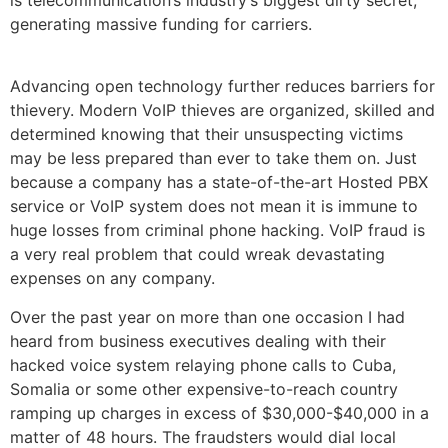
is telecommunication’s industry’s biggest dirty secret,
generating massive funding for carriers.
Advancing open technology further reduces barriers for
thievery. Modern VoIP thieves are organized, skilled and
determined knowing that their unsuspecting victims
may be less prepared than ever to take them on. Just
because a company has a state-of-the-art Hosted PBX
service or VoIP system does not mean it is immune to
huge losses from criminal phone hacking. VoIP fraud is
a very real problem that could wreak devastating
expenses on any company.
Over the past year on more than one occasion I had
heard from business executives dealing with their
hacked voice system relaying phone calls to Cuba,
Somalia or some other expensive-to-reach country
ramping up charges in excess of $30,000-$40,000 in a
matter of 48 hours. The fraudsters would dial local