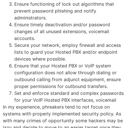
Ensure functioning of lock out algorithms that
prevent password phishing and notify
administrators.
Ensure timely deactivation and/or password
changes of all unused extensions, voicemail
accounts.
Secure your network, employ firewall and access
lists to guard your Hosted PBX and/or endpoint
devices where possible.
Ensure that your Hosted PBX or VoIP system
configuration does not allow through dialing or
outbound calling from adjunct equipment, ensure
proper permissions for outbound transfers.
Set and enforce standard and complex passwords
for your VoIP Hosted PBX interfaces, voicemail
In my experience, phreakers tend to not focus on
systems with properly implemented security policy. As
with many crimes of opportunity some hackers may be
lazy and decide to move to an easier target once they