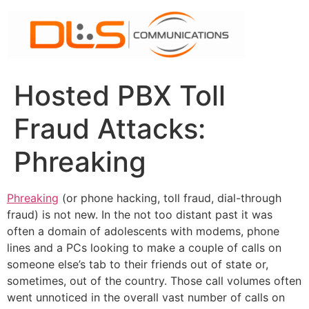
Skip
to
content
Hosted PBX Toll
Fraud Attacks:
Phreaking
Phreaking
(or phone hacking, toll fraud, dial-through
fraud) is not new. In the not too distant past it was
often a domain of adolescents with modems, phone
lines and a PCs looking to make a couple of calls on
someone else’s tab to their friends out of state or,
sometimes, out of the country. Those call volumes often
went unnoticed in the overall vast number of calls on