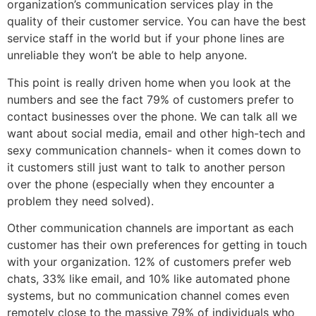
organization’s communication services play in the
quality of their customer service. You can have the best
service staff in the world but if your phone lines are
unreliable they won’t be able to help anyone.
This point is really driven home when you look at the
numbers and see the fact 79% of customers prefer to
contact businesses over the phone. We can talk all we
want about social media, email and other high-tech and
sexy communication channels- when it comes down to
it customers still just want to talk to another person
over the phone (especially when they encounter a
problem they need solved).
Other communication channels are important as each
customer has their own preferences for getting in touch
with your organization. 12% of customers prefer web
chats, 33% like email, and 10% like automated phone
systems, but no communication channel comes even
remotely close to the massive 79% of individuals who