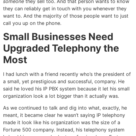
someone
they sell too. And that person wants to know
they can reliably get in touch with you whenever they
want to. And the majority of those people want to just
call you up on the phone.
Small Businesses Need
Upgraded Telephony the
Most
I had lunch with a friend recently who’s the president of
a small, yet prestigious and successful, company. He
said he loved his IP PBX system because it let his small
organization look a lot bigger than it actually was.
As we continued to talk and dig into what, exactly, he
meant, it became clear he wasn’t saying IP telephony
made it look like his organization was the size of a
Fortune 500 company. Instead, his telephony system