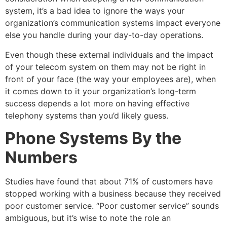
system, it’s a bad idea to ignore the ways your
organization’s communication systems impact everyone
else you handle during your day-to-day operations.
Even though these external individuals and the impact
of your telecom system on them may not be right in
front of your face (the way your employees are), when
it comes down to it your organization’s long-term
success depends a lot more on having effective
telephony systems than you’d likely guess.
Phone Systems By the
Numbers
Studies have found that about 71% of customers have
stopped working with a business because they received
poor customer service. “Poor customer service” sounds
ambiguous, but it’s wise to note the role an