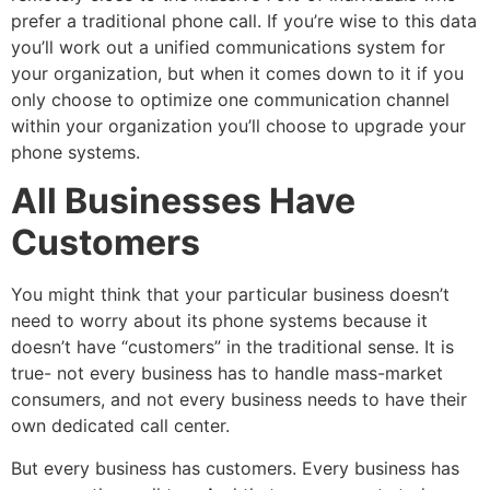
prefer a traditional phone call. If you’re wise to this data
you’ll work out a unified communications system for
your organization, but when it comes down to it if you
only choose to optimize one communication channel
within your organization you’ll choose to upgrade your
phone systems.
All Businesses Have
Customers
You might think that your particular business doesn’t
need to worry about its phone systems because it
doesn’t have “customers” in the traditional sense. It is
true- not every business has to handle mass-market
consumers, and not every business needs to have their
own dedicated call center.
But every business has customers. Every business has