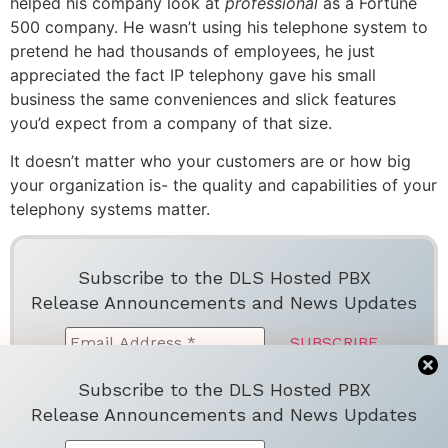
helped his company look at
professional
as a Fortune
500 company. He wasn’t using his telephone system to
pretend he had thousands of employees, he just
appreciated the fact IP telephony gave his small
business the same conveniences and slick features
you’d expect from a company of that size.
It doesn’t matter who your customers are or how big
your organization is- the quality and capabilities of your
telephony systems matter.
Subscribe to the DLS Hosted PBX
Release Announcements and News Updates
Subscribe to the DLS Hosted PBX
We don’t spam! Read more in ou
r
privacy
Release Announcements and News Updates
policy