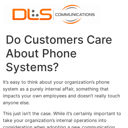
Skip
to
content
Do Customers Care
About Phone
Systems?
It’s easy to think about your organization’s phone
system as a purely internal affair, something that
impacts your own employees and doesn’t really touch
anyone else.
This just isn’t the case. While it’s certainly important to
take your organization’s internal operations into
consideration when adopting a new communication