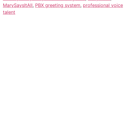
MarySaysItAll
,
PBX greeting system
,
professional voice
talent