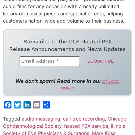
audio files for any occasion with a nearly unlimited
library of musical pieces and special effects, helping
customers nation-wide add volume to their business.
Subscribe to the DLS Hosted PBX
Release Announcements and News Updates
We don’t spam! Read more in ou
r
privacy
policy
Facebook
Twitter
LinkedIn
Email
Share
Tagged
audio messaging
,
call tree recording
,
Chicago
Ophthalmological Society
,
hosted PBX service
,
Illinois
Society of Eye Physicians & Surgeons
,
Mary Koss
,