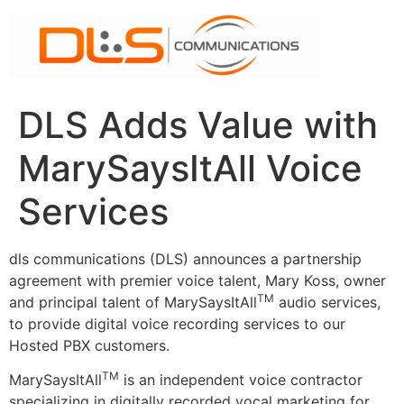
Skip
to
content
DLS Adds Value with
MarySaysItAll Voice
Services
dls communications (DLS) announces a partnership
agreement with premier voice talent, Mary Koss, owner
TM
and principal talent of MarySaysItAll
audio services,
to provide digital voice recording services to our
Hosted PBX customers.
TM
MarySaysItAll
is an independent voice contractor
specializing in digitally recorded vocal marketing for