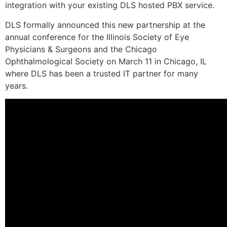
integration with your existing DLS hosted PBX service.
DLS formally announced this new partnership at the
annual conference for the Illinois Society of Eye
Physicians & Surgeons and the Chicago
Ophthalmological Society on March 11 in Chicago, IL
where DLS has been a trusted IT partner for many
years.