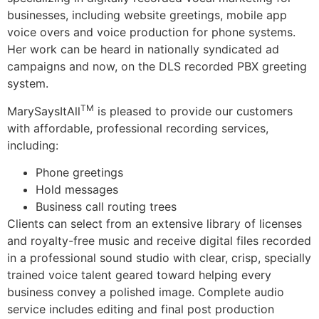
businesses, including website greetings, mobile app
voice overs and voice production for phone systems.
Her work can be heard in nationally syndicated ad
campaigns and now, on the DLS recorded PBX greeting
system.
TM
MarySaysItAll
is pleased to provide our customers
with affordable, professional recording services,
including:
Phone greetings
Hold messages
Business call routing trees
Clients can select from an extensive library of licenses
and royalty-free music and receive digital files recorded
in a professional sound studio with clear, crisp, specially
trained voice talent geared toward helping every
business convey a polished image. Complete audio
service includes editing and final post production