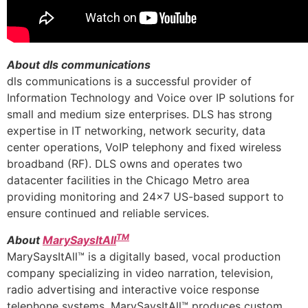
About dls communications
dls communications is a successful provider of
Information Technology and Voice over IP solutions for
small and medium size enterprises. DLS has strong
expertise in IT networking, network security, data
center operations, VoIP telephony and fixed wireless
broadband (RF). DLS owns and operates two
datacenter facilities in the Chicago Metro area
providing monitoring and 24×7 US-based support to
ensure continued and reliable services.
TM
About
MarySaysItAll
MarySaysItAll™ is a digitally based, vocal production
company specializing in video narration, television,
radio advertising and interactive voice response
telephone systems. MarySaysItAll™ produces custom