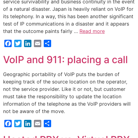
service survivability and business continuity in the event
of a natural disaster. Japan is heavily reliant on VoIP for
its telephony. In a way, this has been another significant
test of IP communications in a disaster and it appears
that the outcome paints fairly …
Read more
Facebook
Twitter
LinkedIn
Email
Share
VoIP and 911: placing a call
Geographic portability of VoIP puts the burden of
keeping track of the source location on the operator,
not the service provider. Like it or not, but customer
must take the responsibility to update the location
information of the telephone as the VoIP providers will
not be aware of the move.
Facebook
Twitter
LinkedIn
Email
Share