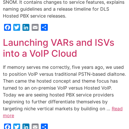
SNOM. It contains changes to service features, explains
naming guidelines and a release timeline for DLS
Hosted PBX service releases.
Facebook
Twitter
LinkedIn
Email
Share
Launching VARs and ISVs
into a VoIP Cloud
If memory serves me correctly, five years ago, we used
to position VoIP versus traditional PSTN-based dialtone.
Then came the hosted concept and theme focus has
turned to an on-premise VoIP versus Hosted VoIP.
Today we are seeing hosted PBX service providers
beginning to further differentiate themselves by
targeting niche vertical markets by building on …
Read
more
Facebook
Twitter
LinkedIn
Email
Share