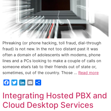
Phreaking (or phone hacking, toll fraud, dial-through
fraud) is not new. In the not too distant past it was
often a domain of adolescents with modems, phone
lines and a PCs looking to make a couple of calls on
someone else’s tab to their friends out of state or,
sometimes, out of the country. Those …
Read more
Facebook
Twitter
LinkedIn
Email
Share
Integrating Hosted PBX and
Cloud Desktop Services