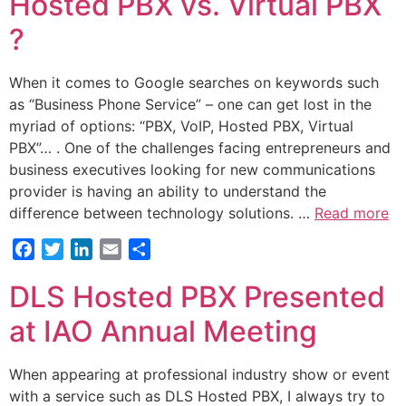
Hosted PBX vs. Virtual PBX
?
When it comes to Google searches on keywords such
as “Business Phone Service” – one can get lost in the
myriad of options: “PBX, VoIP, Hosted PBX, Virtual
PBX”… . One of the challenges facing entrepreneurs and
business executives looking for new communications
provider is having an ability to understand the
difference between technology solutions. …
Read more
Facebook
Twitter
LinkedIn
Email
Share
DLS Hosted PBX Presented
at IAO Annual Meeting
When appearing at professional industry show or event
with a service such as DLS Hosted PBX, I always try to