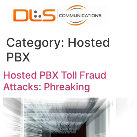
Skip
to
content
Category:
Hosted
PBX
Hosted PBX Toll Fraud
Attacks: Phreaking