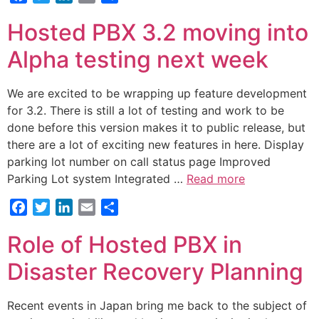
Hosted PBX 3.2 moving into
Alpha testing next week
We are excited to be wrapping up feature development
for 3.2. There is still a lot of testing and work to be
done before this version makes it to public release, but
there are a lot of exciting new features in here. Display
parking lot number on call status page Improved
Parking Lot system Integrated …
Read more
Facebook
Twitter
LinkedIn
Email
Share
Role of Hosted PBX in
Disaster Recovery Planning
Recent events in Japan bring me back to the subject of