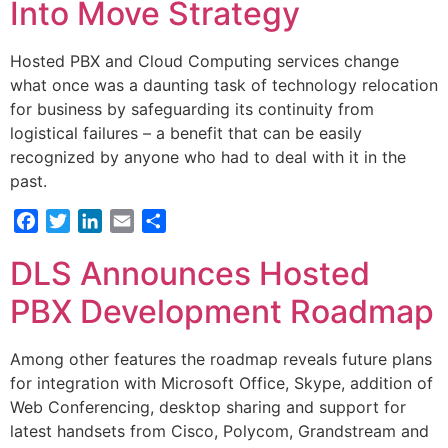
Into Move Strategy
Hosted PBX and Cloud Computing services change
what once was a daunting task of technology relocation
for business by safeguarding its continuity from
logistical failures – a benefit that can be easily
recognized by anyone who had to deal with it in the
past.
Facebook
Twitter
LinkedIn
Email
Share
DLS Announces Hosted
PBX Development Roadmap
Among other features the roadmap reveals future plans
for integration with Microsoft Office, Skype, addition of
Web Conferencing, desktop sharing and support for
latest handsets from Cisco, Polycom, Grandstream and