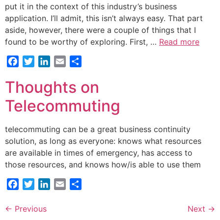
put it in the context of this industry’s business
application. I’ll admit, this isn’t always easy. That part
aside, however, there were a couple of things that I
found to be worthy of exploring. First, …
Read more
Facebook
Twitter
LinkedIn
Email
Share
Thoughts on
Telecommuting
telecommuting can be a great business continuity
solution, as long as everyone: knows what resources
are available in times of emergency, has access to
those resources, and knows how/is able to use them
Facebook
Twitter
LinkedIn
Email
Share
←
Previous
Next
→