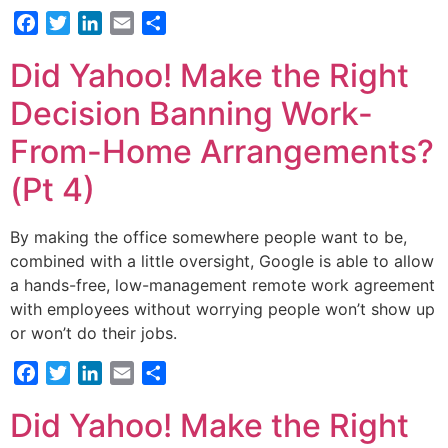
Facebook
Twitter
LinkedIn
Email
Share
Did Yahoo! Make the Right
Decision Banning Work-
From-Home Arrangements?
(Pt 4)
By making the office somewhere people want to be,
combined with a little oversight, Google is able to allow
a hands-free, low-management remote work agreement
with employees without worrying people won’t show up
or won’t do their jobs.
Facebook
Twitter
LinkedIn
Email
Share
Did Yahoo! Make the Right