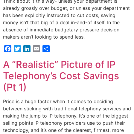
Think about it this way- unless your department is
already grossly over budget, or unless your department
has been explicitly instructed to cut costs, saving
money isn’t that big of a deal in-and-of itself. In the
absence of immediate budgetary pressure decision
makers aren’t looking to spend less.
Facebook
Twitter
LinkedIn
Email
Share
A “Realistic” Picture of IP
Telephony’s Cost Savings
(Pt 1)
Price is a huge factor when it comes to deciding
between sticking with traditional telephony services and
making the jump to IP telephony. It’s one of the biggest
selling points IP telephony providers use to push their
technology, and it’s one of the clearest, firmest, more