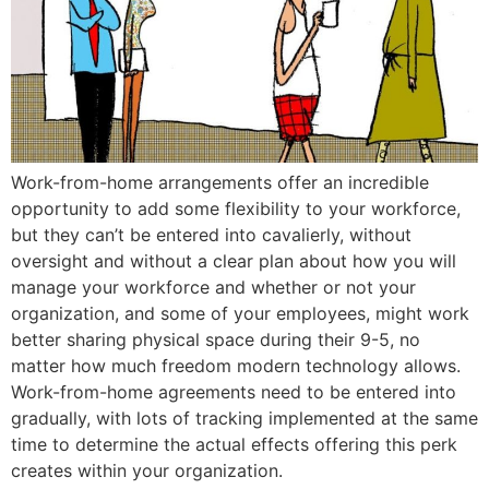
Work-from-home arrangements offer an incredible
opportunity to add some flexibility to your workforce,
but they can’t be entered into cavalierly, without
oversight and without a clear plan about how you will
manage your workforce and whether or not your
organization, and some of your employees, might work
better sharing physical space during their 9-5, no
matter how much freedom modern technology allows.
Work-from-home agreements need to be entered into
gradually, with lots of tracking implemented at the same
time to determine the actual effects offering this perk
creates within your organization.