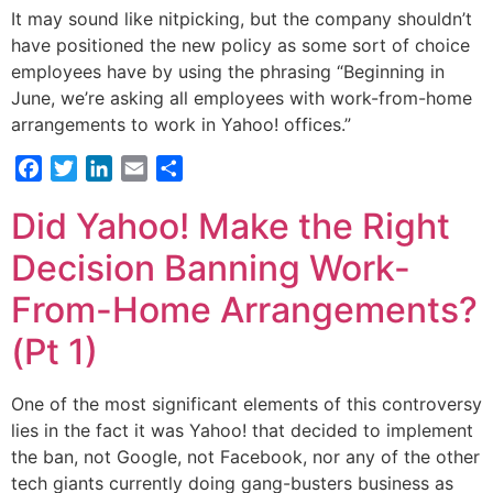
It may sound like nitpicking, but the company shouldn’t
have positioned the new policy as some sort of choice
employees have by using the phrasing “Beginning in
June, we’re asking all employees with work-from-home
arrangements to work in Yahoo! offices.”
Facebook
Twitter
LinkedIn
Email
Share
Did Yahoo! Make the Right
Decision Banning Work-
From-Home Arrangements?
(Pt 1)
One of the most significant elements of this controversy
lies in the fact it was Yahoo! that decided to implement
the ban, not Google, not Facebook, nor any of the other
tech giants currently doing gang-busters business as