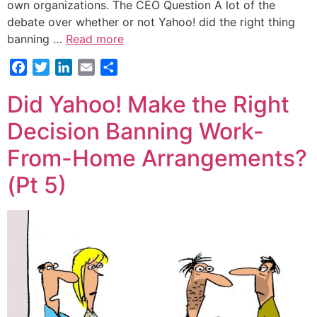
own organizations. The CEO Question A lot of the
debate over whether or not Yahoo! did the right thing
banning …
Read more
Facebook
Twitter
LinkedIn
Email
Share
Did Yahoo! Make the Right
Decision Banning Work-
From-Home Arrangements?
(Pt 5)