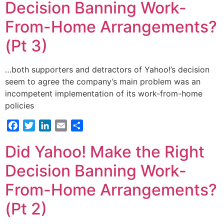
Decision Banning Work-
From-Home Arrangements?
(Pt 3)
…both supporters and detractors of Yahoo!’s decision
seem to agree the company’s main problem was an
incompetent implementation of its work-from-home
policies
Facebook
Twitter
LinkedIn
Email
Share
Did Yahoo! Make the Right
Decision Banning Work-
From-Home Arrangements?
(Pt 2)