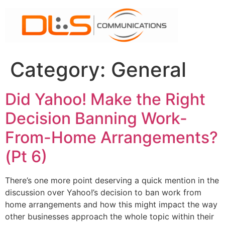
Skip
to
content
Category:
General
Did Yahoo! Make the Right
Decision Banning Work-
From-Home Arrangements?
(Pt 6)
There’s one more point deserving a quick mention in the
discussion over Yahoo!’s decision to ban work from
home arrangements and how this might impact the way
other businesses approach the whole topic within their