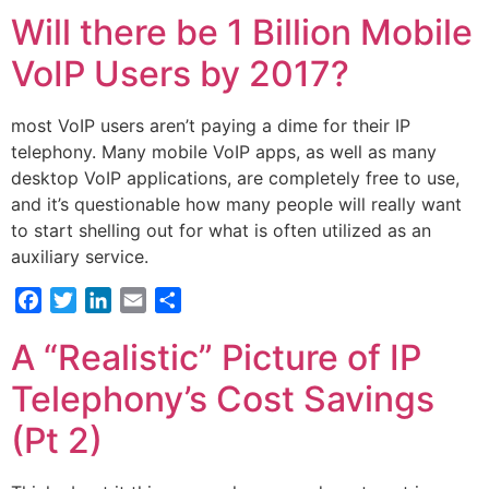
Will there be 1 Billion Mobile
VoIP Users by 2017?
most VoIP users aren’t paying a dime for their IP
telephony. Many mobile VoIP apps, as well as many
desktop VoIP applications, are completely free to use,
and it’s questionable how many people will really want
to start shelling out for what is often utilized as an
auxiliary service.
Facebook
Twitter
LinkedIn
Email
Share
A “Realistic” Picture of IP
Telephony’s Cost Savings
(Pt 2)