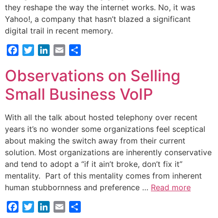
they reshape the way the internet works. No, it was
Yahoo!, a company that hasn’t blazed a significant
digital trail in recent memory.
Facebook
Twitter
LinkedIn
Email
Share
Observations on Selling
Small Business VoIP
With all the talk about hosted telephony over recent
years it’s no wonder some organizations feel sceptical
about making the switch away from their current
solution. Most organizations are inherently conservative
and tend to adopt a “if it ain’t broke, don’t fix it”
mentality. Part of this mentality comes from inherent
human stubbornness and preference …
Read more
Facebook
Twitter
LinkedIn
Email
Share