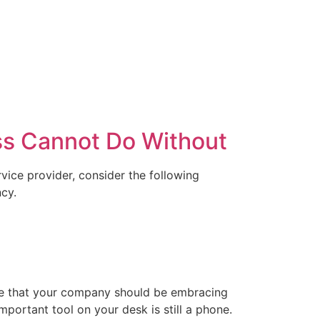
ss Cannot Do Without
rvice provider, consider the following
ncy.
true that your company should be embracing
mportant tool on your desk is still a phone.