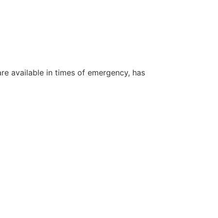
re available in times of emergency, has