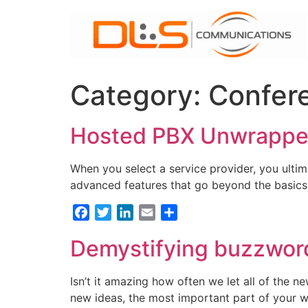
Skip
to
content
Category:
Confer
Hosted PBX Unwrapped
When you select a service provider, you ultima
advanced features that go beyond the basics a
Facebook
Twitter
LinkedIn
Email
Share
Demystifying buzzwor
Isn’t it amazing how often we let all of the 
new ideas, the most important part of your web