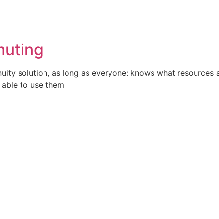
muting
uity solution, as long as everyone: knows what resources a
 able to use them