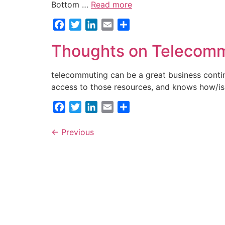
Bottom …
Read more
Facebook
Twitter
LinkedIn
Email
Share
Thoughts on Telecom
telecommuting can be a great business contin
access to those resources, and knows how/is
Facebook
Twitter
LinkedIn
Email
Share
←
Previous