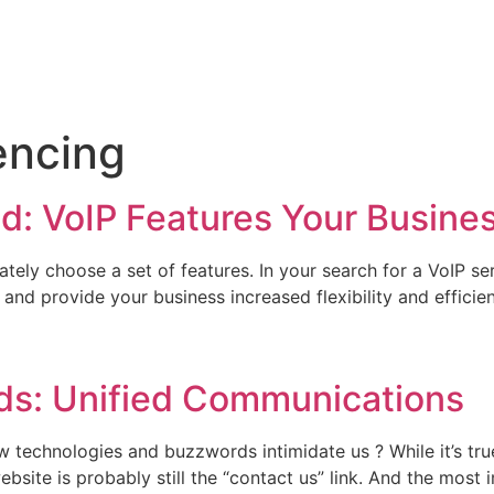
encing
: VoIP Features Your Busine
tely choose a set of features. In your search for a VoIP se
nd provide your business increased flexibility and efficie
ds: Unified Communications
new technologies and buzzwords intimidate us ? While it’s 
site is probably still the “contact us” link. And the most i