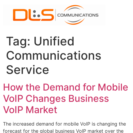
Skip
to
content
Tag:
Unified
Communications
Service
How the Demand for Mobile
VoIP Changes Business
VoIP Market
The increased demand for mobile VoIP is changing the
forecast for the global business VoIP market over the