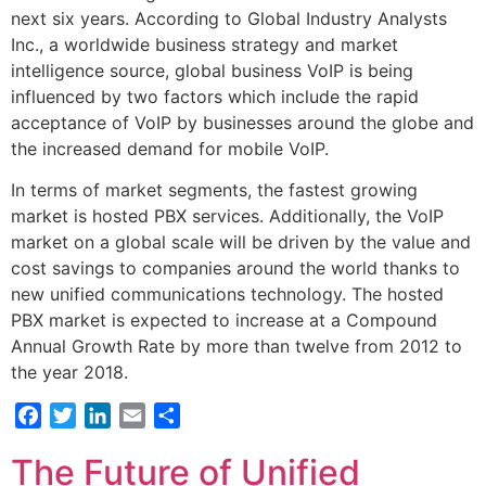
next six years. According to Global Industry Analysts
Inc., a worldwide business strategy and market
intelligence source, global business VoIP is being
influenced by two factors which include the rapid
acceptance of VoIP by businesses around the globe and
the increased demand for mobile VoIP.
In terms of market segments, the fastest growing
market is hosted PBX services. Additionally, the VoIP
market on a global scale will be driven by the value and
cost savings to companies around the world thanks to
new unified communications technology. The hosted
PBX market is expected to increase at a Compound
Annual Growth Rate by more than twelve from 2012 to
the year 2018.
Facebook
Twitter
LinkedIn
Email
Share
The Future of Unified