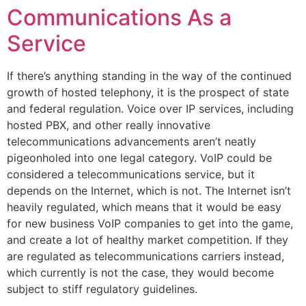
Communications As a
Service
If there’s anything standing in the way of the continued
growth of hosted telephony, it is the prospect of state
and federal regulation. Voice over IP services, including
hosted PBX, and other really innovative
telecommunications advancements aren’t neatly
pigeonholed into one legal category. VoIP could be
considered a telecommunications service, but it
depends on the Internet, which is not. The Internet isn’t
heavily regulated, which means that it would be easy
for new business VoIP companies to get into the game,
and create a lot of healthy market competition. If they
are regulated as telecommunications carriers instead,
which currently is not the case, they would become
subject to stiff regulatory guidelines.