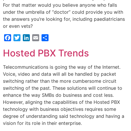
For that matter would you believe anyone who falls
under the umbrella of “doctor” could provide you with
the answers you’re looking for, including paediatricians
or even vets?
Facebook
Twitter
LinkedIn
Email
Share
Hosted PBX Trends
Telecommunications is going the way of the Internet.
Voice, video and data will all be handled by packet
switching rather than the more cumbersome circuit
switching of the past. These solutions will continue to
enhance the way SMBs do business and cost less.
However, aligning the capabilities of the Hosted PBX
technology with business objectives requires some
degree of understanding said technology and having a
vision for its role in their enterprise.