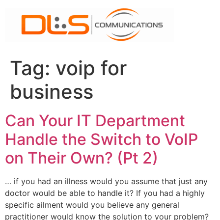
Skip
to
content
Tag:
voip for
business
Can Your IT Department
Handle the Switch to VoIP
on Their Own? (Pt 2)
… if you had an illness would you assume that just any
doctor would be able to handle it? If you had a highly
specific ailment would you believe any general
practitioner would know the solution to your problem?