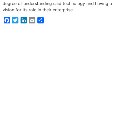
degree of understanding said technology and having a
vision for its role in their enterprise.
Facebook
Twitter
LinkedIn
Email
Share