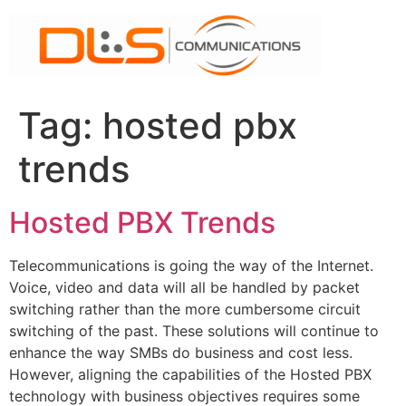
Skip
to
content
Tag:
hosted pbx
trends
Hosted PBX Trends
Telecommunications is going the way of the Internet.
Voice, video and data will all be handled by packet
switching rather than the more cumbersome circuit
switching of the past. These solutions will continue to
enhance the way SMBs do business and cost less.
However, aligning the capabilities of the Hosted PBX
technology with business objectives requires some