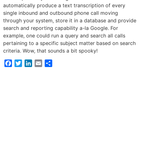
automatically produce a text transcription of every
single inbound and outbound phone call moving
through your system, store it in a database and provide
search and reporting capability a-la Google. For
example, one could run a query and search all calls
pertaining to a specific subject matter based on search
criteria. Wow, that sounds a bit spooky!
Facebook
Twitter
LinkedIn
Email
Share