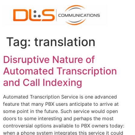
Skip
to
content
Tag:
translation
Disruptive Nature of
Automated Transcription
and Call Indexing
Automated Transcription Service is one advanced
feature that many PBX users anticipate to arrive at
some point in the future. Such service would open
doors to some interesting and perhaps the most
controversial options available to PBX owners today:
when a phone system integrates this service it could