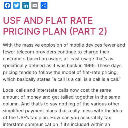
Facebook
Twitter
LinkedIn
Email
Share
USF AND FLAT RATE
PRICING PLAN (PART 2)
With the massive explosion of mobile devices fewer and
fewer telecom providers continue to charge their
customers based on usage, at least usage that’s as
specifically defined as it was back in 1996. These days
pricing tends to follow the model of flat-rate pricing,
which basically states “a call is a call is a call is a call.”
Local calls and interstate calls now cost the same
amount of money and get tallied together in the same
column. And that’s to say nothing of the various other
simplified payment plans that really mess with the idea
of the USF’s tax plan. How can you accurately tax
interstate communication if it’s included within an