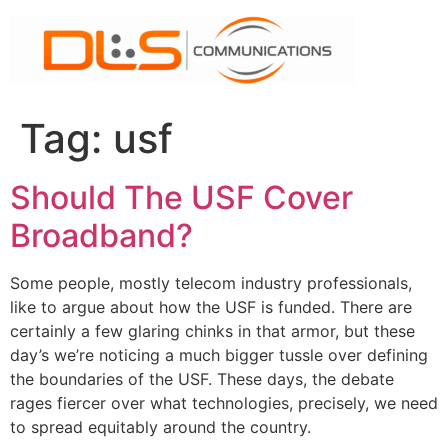
Skip
to
content
Tag:
usf
Should The USF Cover
Broadband?
Some people, mostly telecom industry professionals,
like to argue about how the USF is funded. There are
certainly a few glaring chinks in that armor, but these
day’s we’re noticing a much bigger tussle over defining
the boundaries of the USF. These days, the debate
rages fiercer over what technologies, precisely, we need
to spread equitably around the country.