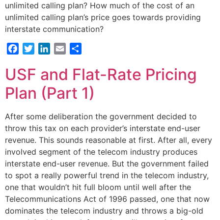
unlimited calling plan? How much of the cost of an
unlimited calling plan’s price goes towards providing
interstate communication?
Facebook
Twitter
LinkedIn
Email
Share
USF and Flat-Rate Pricing
Plan (Part 1)
After some deliberation the government decided to
throw this tax on each provider’s interstate end-user
revenue. This sounds reasonable at first. After all, every
involved segment of the telecom industry produces
interstate end-user revenue. But the government failed
to spot a really powerful trend in the telecom industry,
one that wouldn’t hit full bloom until well after the
Telecommunications Act of 1996 passed, one that now
dominates the telecom industry and throws a big-old