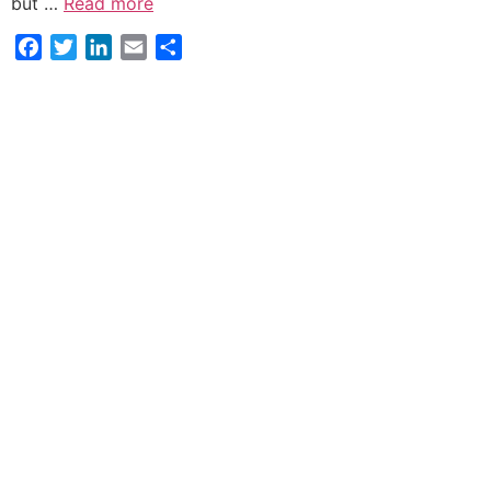
but …
Read more
Facebook
Twitter
LinkedIn
Email
Share