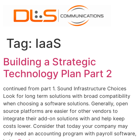
Skip
to
content
Tag:
IaaS
Building a Strategic
Technology Plan Part 2
continued from part 1. Sound Infrastructure Choices
Look for long term solutions with broad compatibility
when choosing a software solutions. Generally, open
source platforms are easier for other vendors to
integrate their add-on solutions with and help keep
costs lower. Consider that today your company may
only need an accounting program with payroll software,