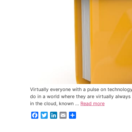
Virtually everyone with a pulse on technology
do in a world where they are virtually always
in the cloud, known …
Read more
Facebook
Twitter
LinkedIn
Email
Share