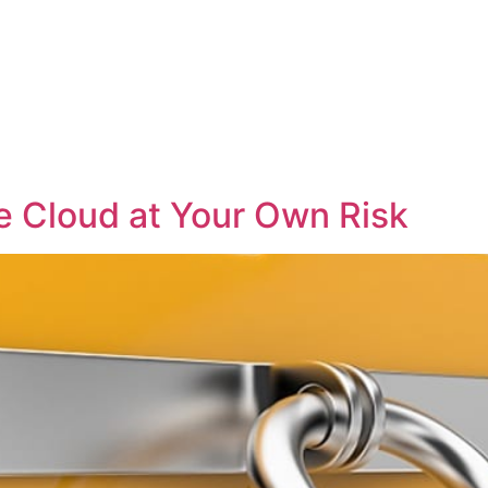
e Cloud at Your Own Risk