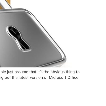
le just assume that it’s the obvious thing to
g out the latest version of Microsoft Office