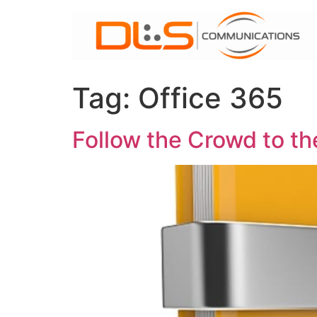
Skip
to
content
Tag:
Office 365
Follow the Crowd to th