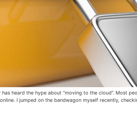
 has heard the hype about “moving to the cloud”. Most peop
 online. I jumped on the bandwagon myself recently, checkin