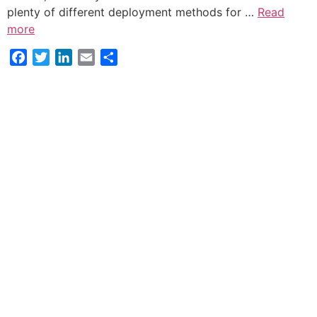
plenty of different deployment methods for …
Read
more
Facebook
Twitter
LinkedIn
Email
Share