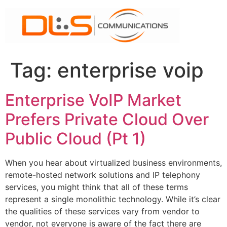
Skip
to
content
Tag:
enterprise voip
Enterprise VoIP Market
Prefers Private Cloud Over
Public Cloud (Pt 1)
When you hear about virtualized business environments,
remote-hosted network solutions and IP telephony
services, you might think that all of these terms
represent a single monolithic technology. While it’s clear
the qualities of these services vary from vendor to
vendor, not everyone is aware of the fact there are