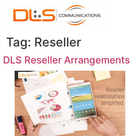
Skip
to
content
Tag:
Reseller
DLS Reseller Arrangements