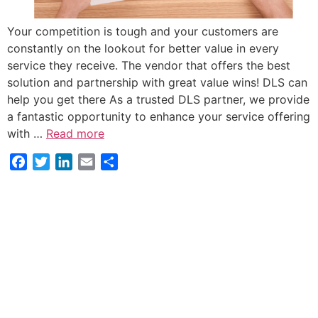
Your competition is tough and your customers are
constantly on the lookout for better value in every
service they receive. The vendor that offers the best
solution and partnership with great value wins! DLS can
help you get there As a trusted DLS partner, we provide
a fantastic opportunity to enhance your service offering
with …
Read more
Facebook
Twitter
LinkedIn
Email
Share