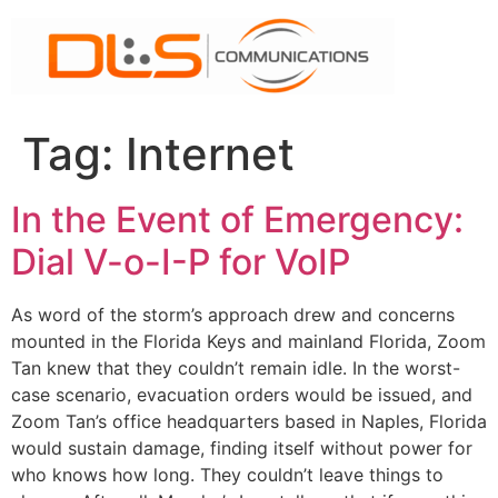
Skip
to
content
Tag:
Internet
In the Event of Emergency:
Dial V-o-I-P for VoIP
As word of the storm’s approach drew and concerns
mounted in the Florida Keys and mainland Florida, Zoom
Tan knew that they couldn’t remain idle. In the worst-
case scenario, evacuation orders would be issued, and
Zoom Tan’s office headquarters based in Naples, Florida
would sustain damage, finding itself without power for
who knows how long. They couldn’t leave things to