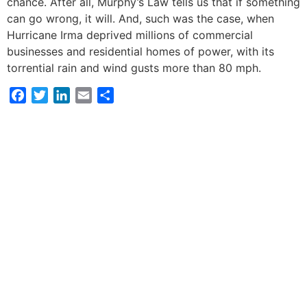
chance. After all, Murphy’s Law tells us that if something
can go wrong, it will. And, such was the case, when
Hurricane Irma deprived millions of commercial
businesses and residential homes of power, with its
torrential rain and wind gusts more than 80 mph.
Facebook
Twitter
LinkedIn
Email
Share