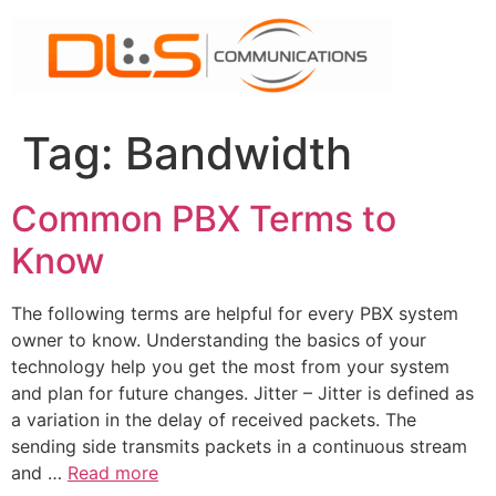
Skip
to
content
Tag:
Bandwidth
Common PBX Terms to
Know
The following terms are helpful for every PBX system
owner to know. Understanding the basics of your
technology help you get the most from your system
and plan for future changes. Jitter – Jitter is defined as
a variation in the delay of received packets. The
sending side transmits packets in a continuous stream
and …
Read more