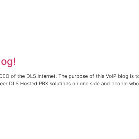
log!
CEO of the DLS Internet. The purpose of this VoIP blog is
er DLS Hosted PBX solutions on one side and people who use