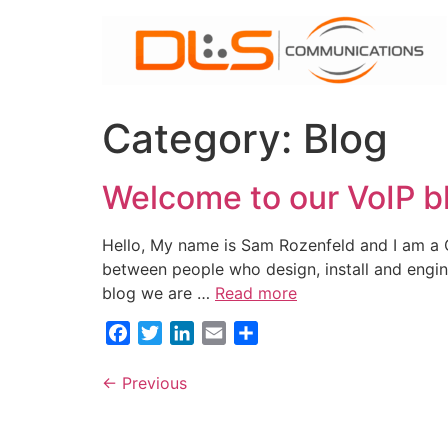
Skip
to
content
Category:
Blog
Welcome to our VoIP b
Hello, My name is Sam Rozenfeld and I am a 
between people who design, install and engine
blog we are …
Read more
Facebook
Twitter
LinkedIn
Email
Share
←
Previous