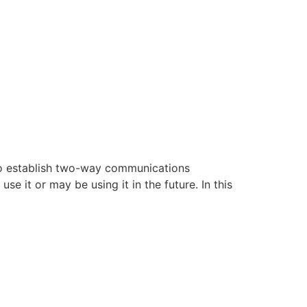
 to establish two-way communications
 it or may be using it in the future. In this