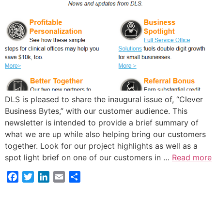
DLS is pleased to share the inaugural issue of, “Clever
Business Bytes,” with our customer audience. This
newsletter is intended to provide a brief summary of
what we are up while also helping bring our customers
together. Look for our project highlights as well as a
spot light brief on one of our customers in …
Read more
Facebook
Twitter
LinkedIn
Email
Share