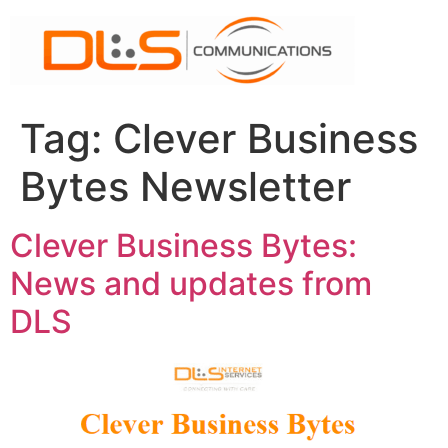
Skip
to
content
Tag:
Clever Business
Bytes Newsletter
Clever Business Bytes:
News and updates from
DLS