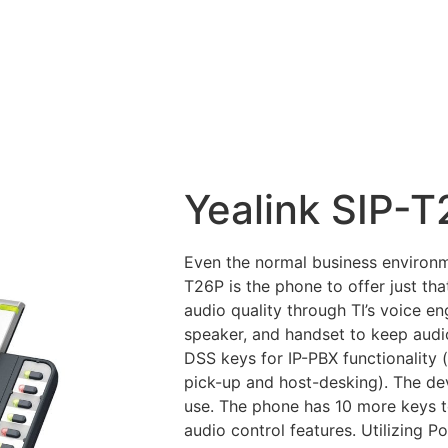
Yealink SIP-
Even the normal business environme
T26P is the phone to offer just tha
audio quality through TI’s voice en
speaker, and handset to keep audi
DSS keys for IP-PBX functionality 
pick-up and host-desking). The dev
use. The phone has 10 more keys to
audio control features. Utilizing