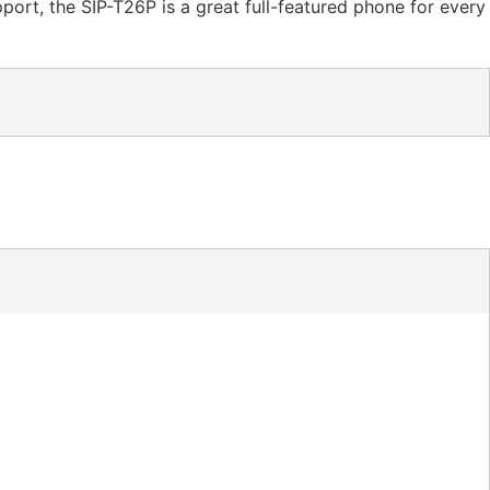
port, the SIP-T26P is a great full-featured phone for every