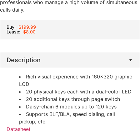
professionals who manage a high volume of simultaneous
calls daily.
Buy:
$199.99
Lease:
$8.00
Description
Rich visual experience with 160×320 graphic
LCD
20 physical keys each with a dual-color LED
20 additional keys through page switch
Daisy-chain 6 modules up to 120 keys
Supports BLF/BLA, speed dialing, call
pickup, etc.
Datasheet