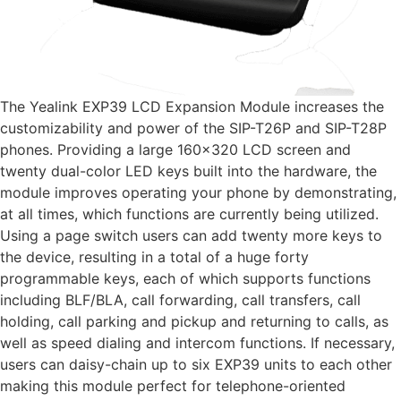
The Yealink EXP39 LCD Expansion Module increases the
customizability and power of the SIP-T26P and SIP-T28P
phones. Providing a large 160×320 LCD screen and
twenty dual-color LED keys built into the hardware, the
module improves operating your phone by demonstrating,
at all times, which functions are currently being utilized.
Using a page switch users can add twenty more keys to
the device, resulting in a total of a huge forty
programmable keys, each of which supports functions
including BLF/BLA, call forwarding, call transfers, call
holding, call parking and pickup and returning to calls, as
well as speed dialing and intercom functions. If necessary,
users can daisy-chain up to six EXP39 units to each other
making this module perfect for telephone-oriented