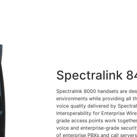
Spectralink 
Spectralink 8000 handsets are des
environments while providing all th
voice quality delivered by Spectra
Interoperability for Enterprise Wir
grade access points work together 
voice and enterprise-grade securit
of enterprise PBXs and call servers