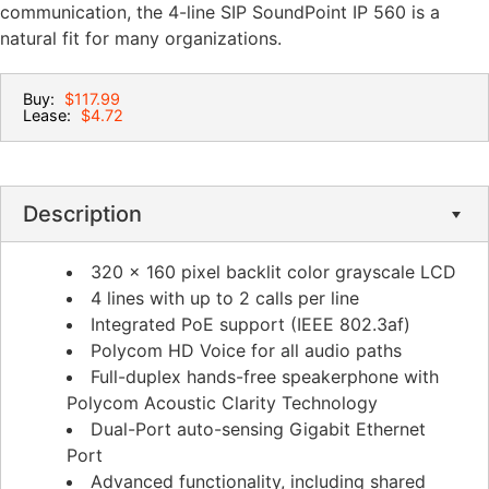
communication, the 4-line SIP SoundPoint IP 560 is a
natural fit for many organizations.
Buy:
$117.99
Lease:
$4.72
Description
320 x 160 pixel backlit color grayscale LCD
4 lines with up to 2 calls per line
Integrated PoE support (IEEE 802.3af)
Polycom HD Voice for all audio paths
Full-duplex hands-free speakerphone with
Polycom Acoustic Clarity Technology
Dual-Port auto-sensing Gigabit Ethernet
Port
Advanced functionality, including shared