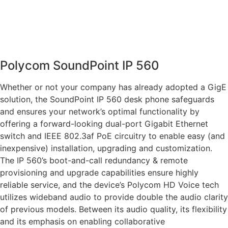
Polycom SoundPoint IP 560
Whether or not your company has already adopted a GigE
solution, the SoundPoint IP 560 desk phone safeguards
and ensures your network’s optimal functionality by
offering a forward-looking dual-port Gigabit Ethernet
switch and IEEE 802.3af PoE circuitry to enable easy (and
inexpensive) installation, upgrading and customization.
The IP 560’s boot-and-call redundancy & remote
provisioning and upgrade capabilities ensure highly
reliable service, and the device’s Polycom HD Voice tech
utilizes wideband audio to provide double the audio clarity
of previous models. Between its audio quality, its flexibility
and its emphasis on enabling collaborative