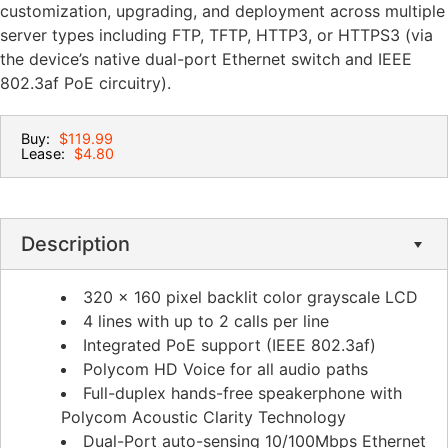
customization, upgrading, and deployment across multiple
server types including FTP, TFTP, HTTP3, or HTTPS3 (via
the device’s native dual-port Ethernet switch and IEEE
802.3af PoE circuitry).
Buy:
$119.99
Lease:
$4.80
Description
320 x 160 pixel backlit color grayscale LCD
4 lines with up to 2 calls per line
Integrated PoE support (IEEE 802.3af)
Polycom HD Voice for all audio paths
Full-duplex hands-free speakerphone with
Polycom Acoustic Clarity Technology
Dual-Port auto-sensing 10/100Mbps Ethernet