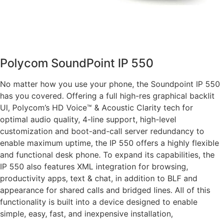
Polycom SoundPoint IP 550
No matter how you use your phone, the Soundpoint IP 550
has you covered. Offering a full high-res graphical backlit
UI, Polycom’s HD Voice™ & Acoustic Clarity tech for
optimal audio quality, 4-line support, high-level
customization and boot-and-call server redundancy to
enable maximum uptime, the IP 550 offers a highly flexible
and functional desk phone. To expand its capabilities, the
IP 550 also features XML integration for browsing,
productivity apps, text & chat, in addition to BLF and
appearance for shared calls and bridged lines. All of this
functionality is built into a device designed to enable
simple, easy, fast, and inexpensive installation,