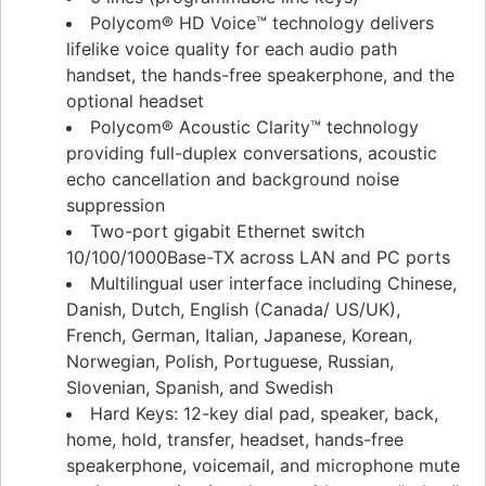
Polycom® HD Voice™ technology delivers
lifelike voice quality for each audio path
handset, the hands-free speakerphone, and the
optional headset
Polycom® Acoustic Clarity™ technology
providing full-duplex conversations, acoustic
echo cancellation and background noise
suppression
Two-port gigabit Ethernet switch
10/100/1000Base-TX across LAN and PC ports
Multilingual user interface including Chinese,
Danish, Dutch, English (Canada/ US/UK),
French, German, Italian, Japanese, Korean,
Norwegian, Polish, Portuguese, Russian,
Slovenian, Spanish, and Swedish
Hard Keys: 12-key dial pad, speaker, back,
home, hold, transfer, headset, hands-free
speakerphone, voicemail, and microphone mute