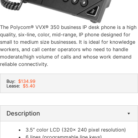
The Polycom® VVX® 350 business IP desk phone is a high
quality, six-line, color, mid-range, IP phone designed for
small to medium size businesses. It is ideal for knowledge
workers, and call center operators who need to handle
moderate/high volume of calls and whose work demand
reliable connectivity.
Buy:
$134.99
Lease:
$5.40
Description
3.5” color LCD (320x 240 pixel resolution)
6 lines (programmable line keys)