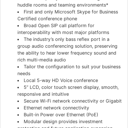
huddle rooms and teaming environments*
First and only Microsoft Skype for Business
Certified conference phone
Broad Open SIP call platform for
interoperability with most major platforms
The industry’s only bass reflex port in a
group audio conferencing solution, preserving
the ability to hear lower frequency sound and
rich multi-media audio
Tailor the configuration to suit your business
needs
Local 5-way HD Voice conference
5” LCD, color touch screen display, smooth,
responsive and intuitive
Secure Wi-Fi network connectivity or Gigabit
Ethernet network connectivity
Built-in Power over Ethernet (PoE)
Modular design provides investment