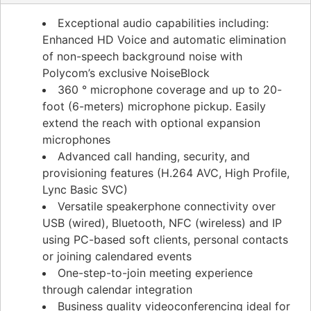
Exceptional audio capabilities including:
Enhanced HD Voice and automatic elimination
of non-speech background noise with
Polycom’s exclusive NoiseBlock
360 ° microphone coverage and up to 20-
foot (6-meters) microphone pickup. Easily
extend the reach with optional expansion
microphones
Advanced call handing, security, and
provisioning features (H.264 AVC, High Profile,
Lync Basic SVC)
Versatile speakerphone connectivity over
USB (wired), Bluetooth, NFC (wireless) and IP
using PC-based soft clients, personal contacts
or joining calendared events
One-step-to-join meeting experience
through calendar integration
Business quality videoconferencing ideal for