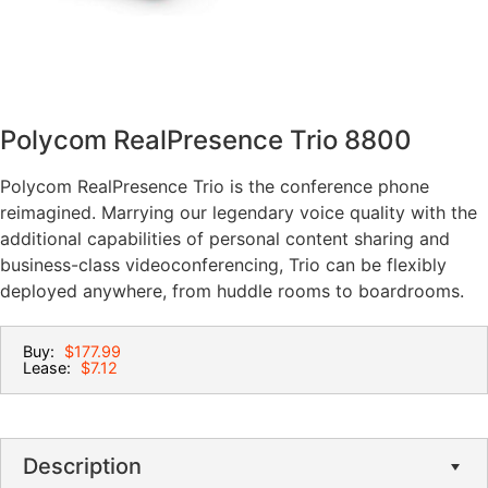
Polycom RealPresence Trio 8800
Polycom RealPresence Trio is the conference phone
reimagined. Marrying our legendary voice quality with the
additional capabilities of personal content sharing and
business-class videoconferencing, Trio can be flexibly
deployed anywhere, from huddle rooms to boardrooms.
Buy:
$177.99
Lease:
$7.12
Description