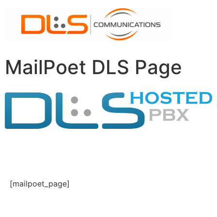
MailPoet DLS Page
[mailpoet_page]